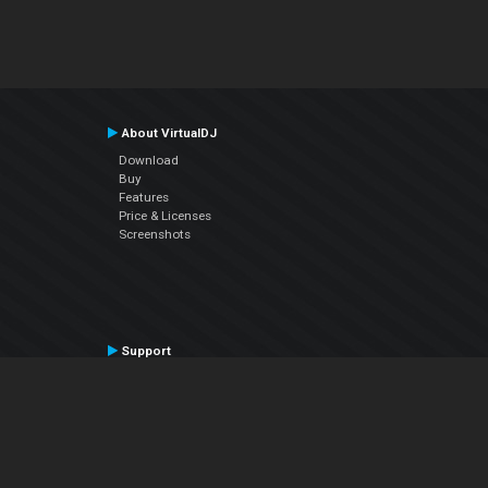
About VirtualDJ
Download
Buy
Features
Price & Licenses
Screenshots
Support
Contact Support
User Manual
VDJPedia (Wiki)
Articles
Forums