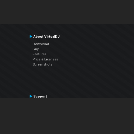
About VirtualDJ
Download
Buy
Features
Price & Licenses
Screenshots
Support
Contact Support
User Manual
VDJPedia (Wiki)
Articles
Forums