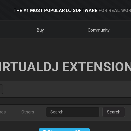
THE #1 MOST POPULAR DJ SOFTWARE
FOR REAL WOR
Buy
Community
IRTUALDJ EXTENSIO
ads
Others
Search