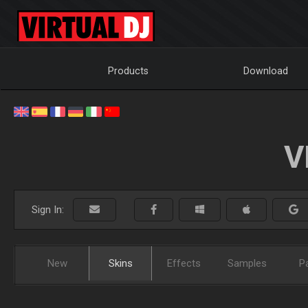
Products
Download
V
Sign In:
New
Skins
Effects
Samples
P