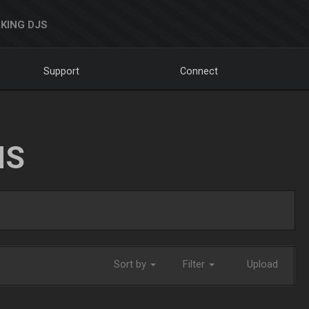
KING DJS
Support
Connect
NS
Sort by
Filter
Upload