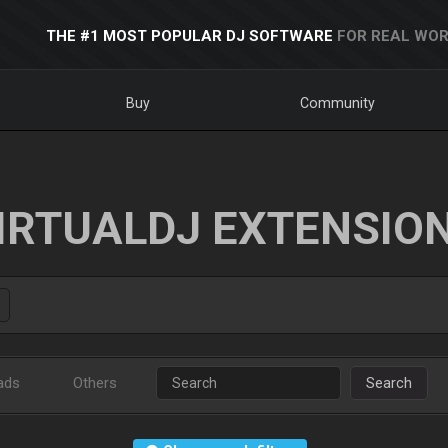
THE #1 MOST POPULAR DJ SOFTWARE
FOR REAL WOR
Buy
Community
IRTUALDJ EXTENSIO
ads
Others
Search