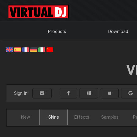
Products
Download
V
Sign In:
New
Skins
Effects
Samples
P