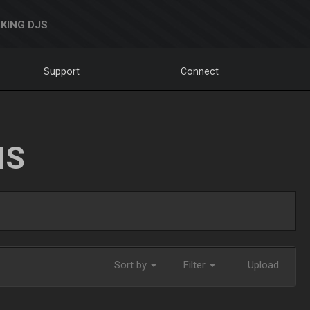
KING DJS
Support
Connect
NS
Sort by
Filter
Upload