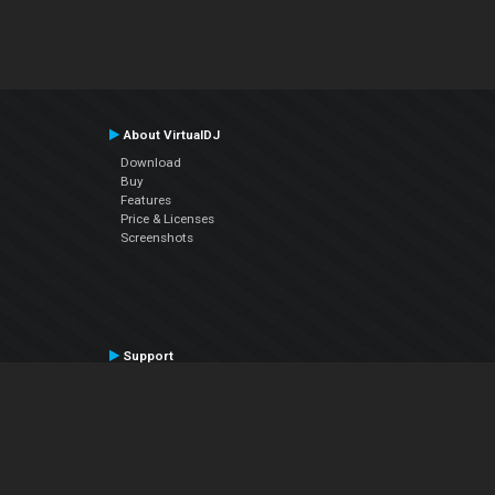
About VirtualDJ
Download
Buy
Features
Price & Licenses
Screenshots
Support
Contact Support
User Manual
VDJPedia (Wiki)
Articles
Forums