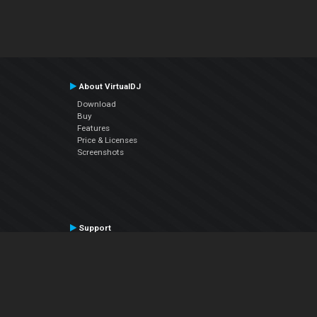
About VirtualDJ
Download
Buy
Features
Price & Licenses
Screenshots
Support
Contact Support
User Manual
VDJPedia (Wiki)
Articles
Forums