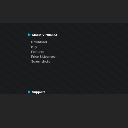
About VirtualDJ
Download
Buy
Features
Price & Licenses
Screenshots
Support
Contact Support
User Manual
VDJPedia (Wiki)
Articles
Forums