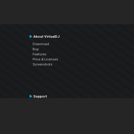
About VirtualDJ
Download
Buy
Features
Price & Licenses
Screenshots
Support
Contact Support
User Manual
VDJPedia (Wiki)
Articles
Forums