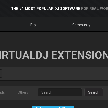
THE #1 MOST POPULAR DJ SOFTWARE
FOR REAL WOR
Buy
Community
IRTUALDJ EXTENSIO
ads
Others
Search