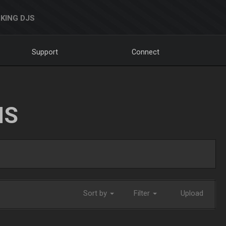
KING DJS
Support
Connect
NS
Sort by
Filter
Upload