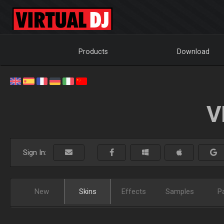
Products
Download
V
Sign In:
New
Skins
Effects
Samples
P