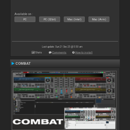
Available on :
PC
PC (32bit)
Mac (Intel)
Mac (Arm)
Last update: Sun 21 Dec 25 @ 5:50 am
Stats
Comments
How to install
COMBAT