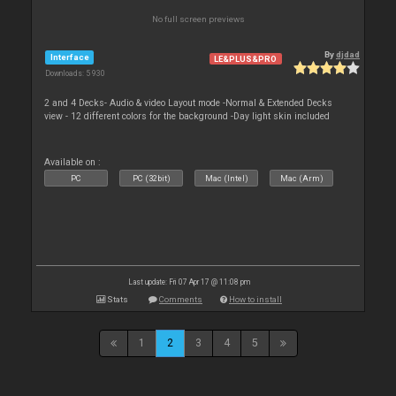
No full screen previews
By
djdad
Interface
LE&PLUS&PRO
Downloads: 5 930
2 and 4 Decks- Audio & video Layout mode -Normal & Extended Decks
view - 12 different colors for the background -Day light skin included
Available on :
PC
PC (32bit)
Mac (Intel)
Mac (Arm)
Last update: Fri 07 Apr 17 @ 11:08 pm
Stats
Comments
How to install
1
2
3
4
5