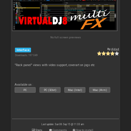
No full screen previews
By
djdad
Interface
Downloads: 197 049
"Rack panel" views with video support, coverart on jogs etc
Available on :
PC
PC (32bit)
Mac (Intel)
Mac (Arm)
Last update: Sun 06 Sep 15 @ 11:33 am
Stats
Comments
How to install