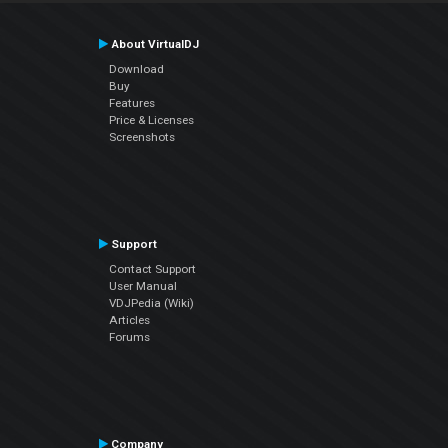
About VirtualDJ
Download
Buy
Features
Price & Licenses
Screenshots
Support
Contact Support
User Manual
VDJPedia (Wiki)
Articles
Forums
Company