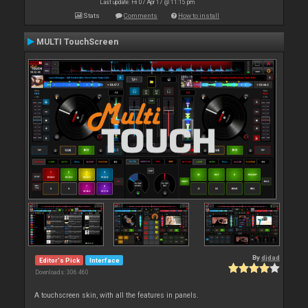
Last update: Fri 07 Apr 17 @ 11:15 pm
Stats
Comments
How to install
MULTI TouchScreen
By
djdad
Editor's Pick
Interface
Downloads: 306 460
A touchscreen skin, with all the features in panels.