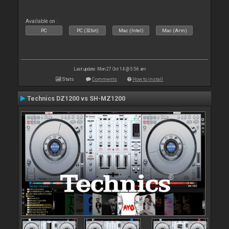
Available on :
PC
PC (32bit)
Mac (Intel)
Mac (Arm)
Last update: Mon 27 Oct 14 @ 5:56 am
Stats
Comments
How to install
Technics DZ1200 vs SH-MZ1200