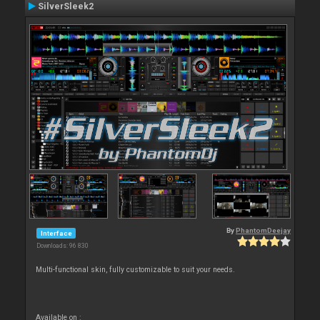
SilverSleek2
By
PhantomDeejay
Interface
Downloads: 96 830
Multi-functional skin, fully customizable to suit your needs.
Available on :