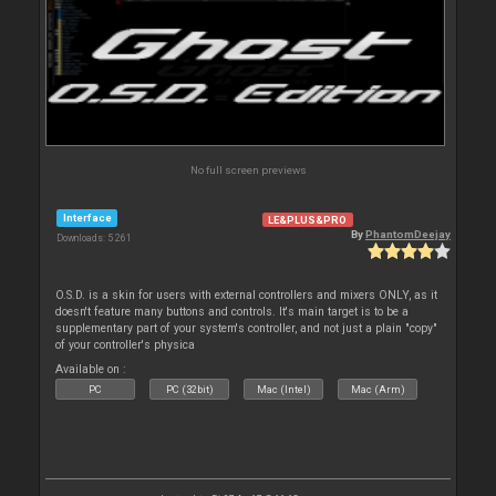
No full screen previews
Interface
LE&PLUS&PRO
By
PhantomDeejay
Downloads: 5 261
O.S.D. is a skin for users with external controllers and mixers ONLY, as it
doesn't feature many buttons and controls. It's main target is to be a
supplementary part of your system's controller, and not just a plain "copy"
of your controller's physica
Available on :
PC
PC (32bit)
Mac (Intel)
Mac (Arm)