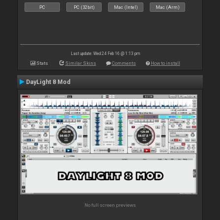
PC
PC (32bit)
Mac (Intel)
Mac (Arm)
Last update: Wed 24 Feb 16 @ 1:13 pm
Stats
Similar Skins
Comments
How to install
DayLight 8 Mod
No full screen previews