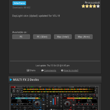
By
groovindj
Interface
Downloads: 88 602
DayLight skin (djdad) updated for VDJ 8
Available on :
PC
PC (32bit)
Mac (Intel)
Mac (Arm)
Last update: Thu 15 Oct 20 @ 4:45 pm
Stats
Comments
How to install
MULTI FX 2 Decks