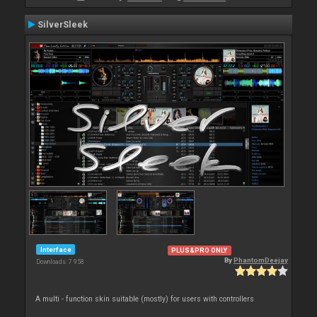
SilverSleek
Interface
PLUS&PRO ONLY
By
PhantomDeejay
Downloads: 7 958
A multi - function skin suitable (mostly) for users with controllers