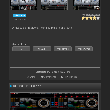
By
Kymillonare
Interface
Downloads: 152 411
A mockup of traditional Technics platters and looks
Available on :
PC
PC (32bit)
Mac (Intel)
Mac (Arm)
Last update: Thu 18 Jun 15 @ 2:01 pm
Stats
Comments
How to install
GHOST OSD Edition