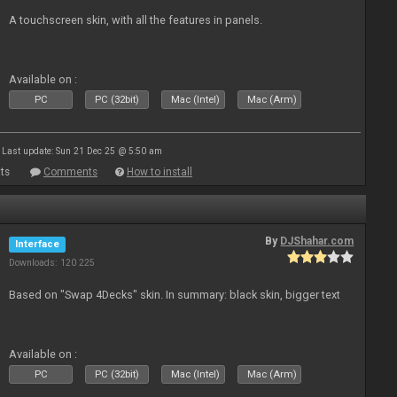
A touchscreen skin, with all the features in panels.
Available on :
PC
PC (32bit)
Mac (Intel)
Mac (Arm)
Last update: Sun 21 Dec 25 @ 5:50 am
ts
Comments
How to install
By
DJShahar.com
Interface
Downloads: 120 225
Based on "Swap 4Decks" skin. In summary: black skin, bigger text
Available on :
PC
PC (32bit)
Mac (Intel)
Mac (Arm)