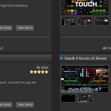
n high tech definition.
c (Intel)
Mac (Arm)
all
Sta
GianB 4 Decks v3 Remix
By
djdad
port, coverart on jogs etc
c (Intel)
Mac (Arm)