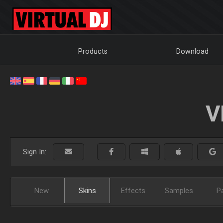
Products
Download
V
Sign In:
New
Skins
Effects
Samples
P