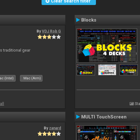
Clear search filter
Blocks
By
VDJ Rob G
s traditional gear
c (Intel)
Mac (Arm)
all
Sta
MULTI TouchScreen
By
zanard