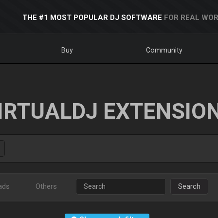
THE #1 MOST POPULAR DJ SOFTWARE
FOR REAL WOR
Buy
Community
IRTUALDJ EXTENSIO
ads
Others
Search