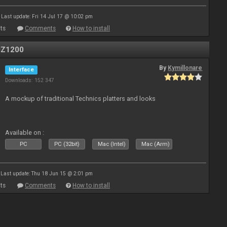
Last update: Fri 14 Jul 17 @ 10:02 pm
ts
Comments
How to install
MZ1200
By
Kymillonare
Interface
Downloads: 152 347
A mockup of traditional Technics platters and looks
Available on :
PC
PC (32bit)
Mac (Intel)
Mac (Arm)
Last update: Thu 18 Jun 15 @ 2:01 pm
ts
Comments
How to install