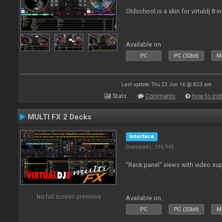
Oldschool is a skin for virtuldj 8 i
Available on :
PC
PC (32bit)
Ma
Last update: Thu 23 Jun 16 @ 8:23 am
Stats
Comments
How to inst
MULTI FX 2 Decks
Interface
Downloads: 196 943
"Rack panel" views with video sup
No full screen previews
Available on :
PC
PC (32bit)
Ma