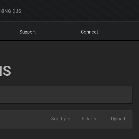
KING DJS
Support
Connect
NS
Sort by
Filter
Upload