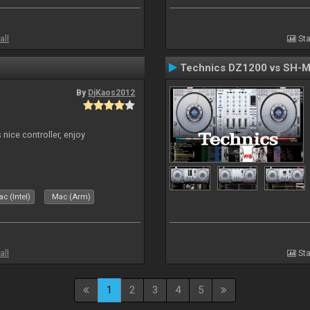
all
Sta
Technics DZ1200 vs SH-
By
DjKaos2012
 nice controller, enjoy
c (Intel)
Mac (Arm)
all
Sta
1
2
3
4
5