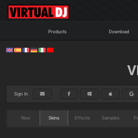
Products
Download
V
Sign In:
New
Skins
Effects
Samples
P