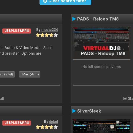
Clear search filter
PADS - Reloop TM8
By
music234
LE&PLUS&PRO
in - Audio & Video Mode - Small
d prelisten. Options are
No full screen previews
c (Intel)
Mac (Arm)
all
Sta
SilverSleek
By
djdad
LE&PLUS&PRO