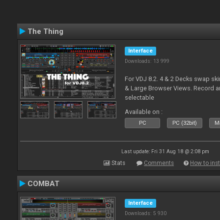
The Thing
Interface
Downloads: 13 999
For VDJ 8.2. 4 & 2 Decks swap sk
& Large Browser Views. Record an
selectable
Available on :
PC
PC (32bit)
Ma
Last update: Fri 31 Aug 18 @ 2:08 pm
Stats
Comments
How to inst
COMBAT
Interface
Downloads: 5 930