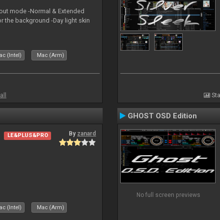
yout mode -Normal & Extended
or the background -Day light skin
c (Intel)
Mac (Arm)
all
Sta
GHOST OSD Edition
By
zanard
LE&PLUS&PRO
No full screen previews
c (Intel)
Mac (Arm)