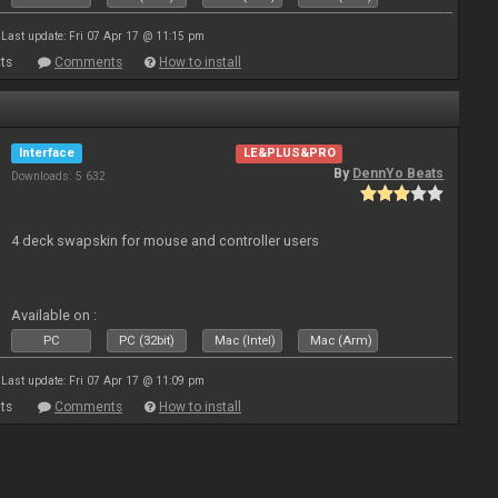
Last update: Fri 07 Apr 17 @ 11:15 pm
ts
Comments
How to install
Interface
LE&PLUS&PRO
By
DennYo Beats
Downloads: 5 632
4 deck swapskin for mouse and controller users
Available on :
PC
PC (32bit)
Mac (Intel)
Mac (Arm)
Last update: Fri 07 Apr 17 @ 11:09 pm
ts
Comments
How to install