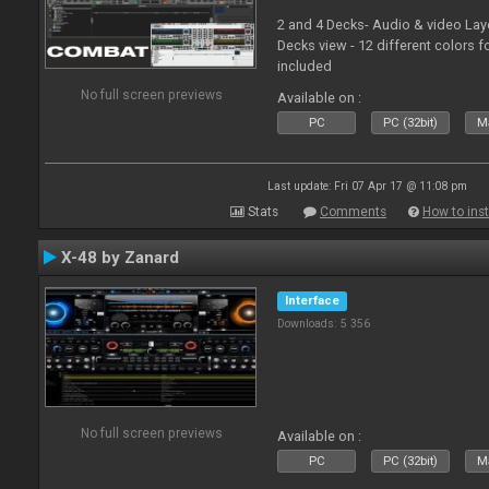
2 and 4 Decks- Audio & video La
Decks view - 12 different colors f
included
No full screen previews
Available on :
PC
PC (32bit)
Ma
Last update: Fri 07 Apr 17 @ 11:08 pm
Stats
Comments
How to inst
X-48 by Zanard
Interface
Downloads: 5 356
No full screen previews
Available on :
PC
PC (32bit)
Ma