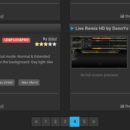
all
Sta
Live Remix HD by DennYo
By
djdad
LE&PLUS&PRO
yout mode -Normal & Extended
or the background -Day light skin
No full screen previews
c (Intel)
Mac (Arm)
all
Sta
1
2
3
4
5