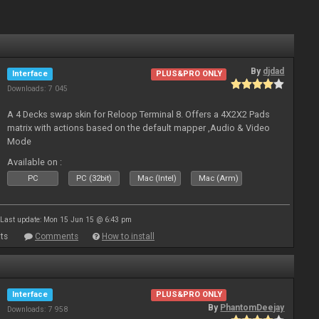
By
djdad
Interface
PLUS&PRO ONLY
Downloads: 7 045
A 4 Decks swap skin for Reloop Terminal 8. Offers a 4X2X2 Pads
matrix with actions based on the default mapper ,Audio & Video
Mode
Available on :
PC
PC (32bit)
Mac (Intel)
Mac (Arm)
Last update: Mon 15 Jun 15 @ 6:43 pm
ts
Comments
How to install
Interface
PLUS&PRO ONLY
By
PhantomDeejay
Downloads: 7 958