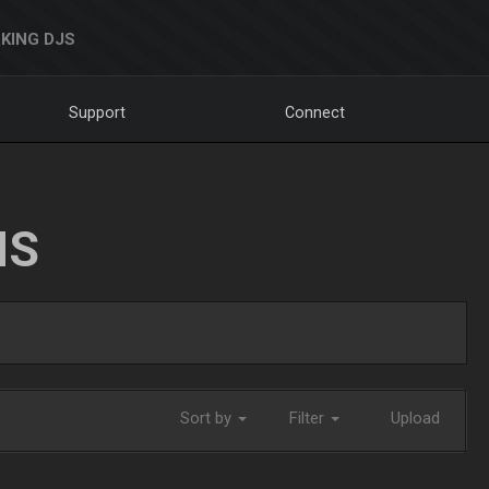
KING DJS
Support
Connect
NS
Sort by
Filter
Upload