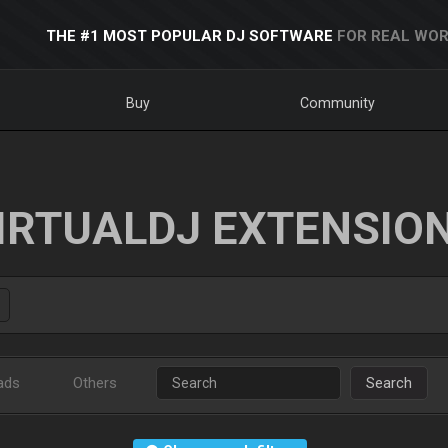
THE #1 MOST POPULAR DJ SOFTWARE
FOR REAL WOR
Buy
Community
IRTUALDJ EXTENSIO
ads
Others
Search