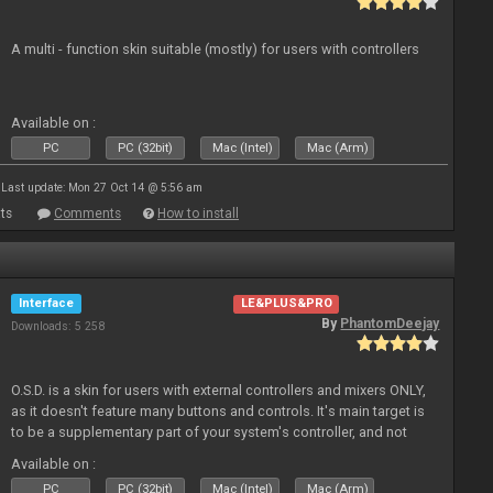
A multi - function skin suitable (mostly) for users with controllers
Available on :
PC
PC (32bit)
Mac (Intel)
Mac (Arm)
Last update: Mon 27 Oct 14 @ 5:56 am
ts
Comments
How to install
Interface
LE&PLUS&PRO
By
PhantomDeejay
Downloads: 5 258
O.S.D. is a skin for users with external controllers and mixers ONLY,
as it doesn't feature many buttons and controls. It's main target is
to be a supplementary part of your system's controller, and not
just a plain "copy" of your controller's physica
Available on :
PC
PC (32bit)
Mac (Intel)
Mac (Arm)