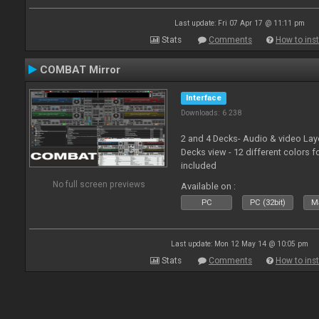
Last update: Fri 07 Apr 17 @ 11:11 pm
Stats
Comments
How to inst
COMBAT Mirror
Interface
Downloads: 6 238
2 and 4 Decks- Audio & video La
Decks view - 12 different colors f
included
No full screen previews
Available on :
PC
PC (32bit)
Ma
Last update: Mon 12 May 14 @ 10:05 pm
Stats
Comments
How to inst