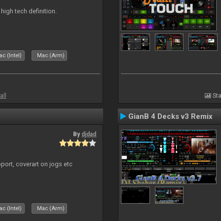
n high tech definition.
c (Intel)
Mac (Arm)
all
Sta
GianB 4 Decks v3 Remix
By
djdad
port, coverart on jogs etc
c (Intel)
Mac (Arm)