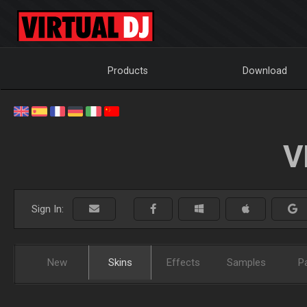
Products
Download
V
Sign In:
New
Skins
Effects
Samples
P