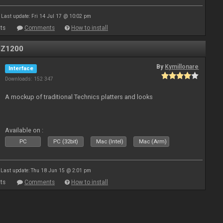
Last update: Fri 14 Jul 17 @ 10:02 pm
ts
Comments
How to install
MZ1200
By
Kymillonare
Interface
Downloads: 152 347
A mockup of traditional Technics platters and looks
Available on :
PC
PC (32bit)
Mac (Intel)
Mac (Arm)
Last update: Thu 18 Jun 15 @ 2:01 pm
ts
Comments
How to install