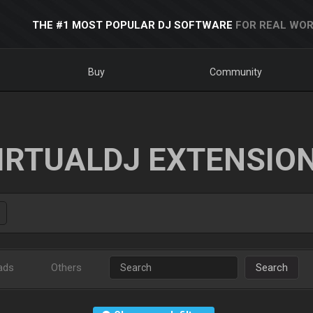
THE #1 MOST POPULAR DJ SOFTWARE
FOR REAL WOR
Buy
Community
IRTUALDJ EXTENSIO
ads
Others
Search