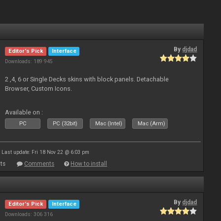
By
djdad
Editor's Pick
Interface
Downloads: 189 945
2 ,4, 6 or Single Decks skins with block panels. Detachable
Browser, Custom Icons.
Available on :
PC
PC (32bit)
Mac (Intel)
Mac (Arm)
Last update: Fri 18 Nov 22 @ 6:03 pm
ts
Comments
How to install
By
djdad
Editor's Pick
Interface
Downloads: 306 316