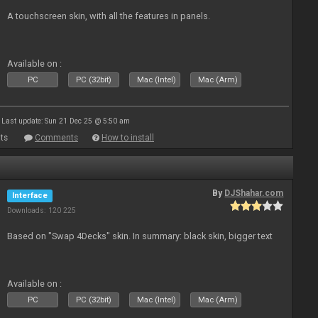
A touchscreen skin, with all the features in panels.
Available on :
PC
PC (32bit)
Mac (Intel)
Mac (Arm)
Last update: Sun 21 Dec 25 @ 5:50 am
ts
Comments
How to install
By
DJShahar.com
Interface
Downloads: 120 225
Based on "Swap 4Decks" skin. In summary: black skin, bigger text
Available on :
PC
PC (32bit)
Mac (Intel)
Mac (Arm)