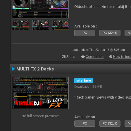
Oldschool is a skin for virtuldj 8 i
Available on :
PC
PC (32bit)
Ma
Last update: Thu 23 Jun 16 @ 8:23 am
Stats
Comments
How to inst
MULTI FX 2 Decks
Interface
Downloads: 196 943
"Rack panel" views with video sup
No full screen previews
Available on :
PC
PC (32bit)
Ma