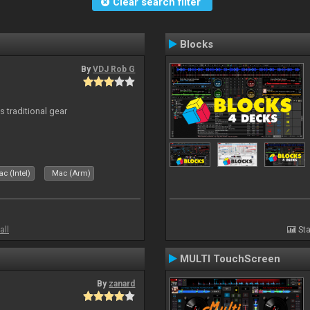
Clear search filter
Blocks
By
VDJ Rob G
s traditional gear
c (Intel)
Mac (Arm)
all
Sta
MULTI TouchScreen
By
zanard