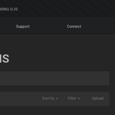
KING DJS
Support
Connect
NS
Sort by
Filter
Upload