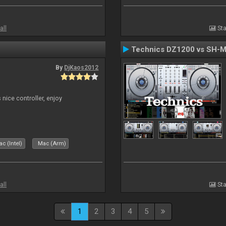
all
Sta
Technics DZ1200 vs SH-
By
DjKaos2012
 nice controller, enjoy
c (Intel)
Mac (Arm)
all
Sta
1
2
3
4
5