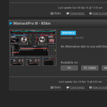
Last update: Sun 06 Sep 15 @ 11:33 am
Stats
Comments
How to inst
MixtrackPro III - 8Skin
Interface
Downloads: 130 692
An Alternative skin to use with this
Available on :
PC
PC (32bit)
Ma
Last update: Sun 24 Apr 16 @ 6:53 am
Stats
Comments
How to inst