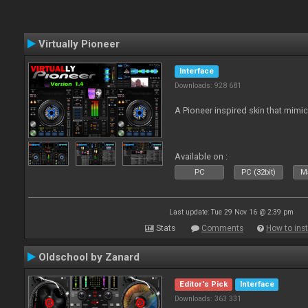
Virtually Pioneer
Interface
Downloads: 928 681
A Pioneer inspired skin that mimic
Available on :
PC
PC (32bit)
Ma
Last update: Tue 29 Nov 16 @ 2:39 pm
Stats
Comments
How to inst
Oldschool by Zanard
Editor's Pick
Interface
Downloads: 363 331