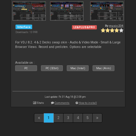
By
music234
Interface
LE&PLUS&PRO
Downloads: 13 998
For VDJ 8.2. 4 & 2 Decks swap skin - Audio & Video Mode - Small & Large
Browser Views. Record and prelisten. Options are selectable
Available on :
PC
PC (32bit)
Mac (Intel)
Mac (Arm)
Last update: Fri 31 Aug 18 @ 2:08 pm
Stats
Comments
How to install
1
2
3
4
5