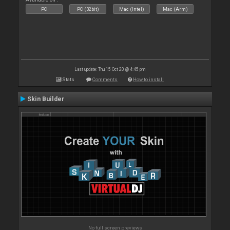
PC
PC (32bit)
Mac (Intel)
Mac (Arm)
Last update: Thu 15 Oct 20 @ 4:45 pm
Stats
Comments
How to install
Skin Builder
No full screen previews