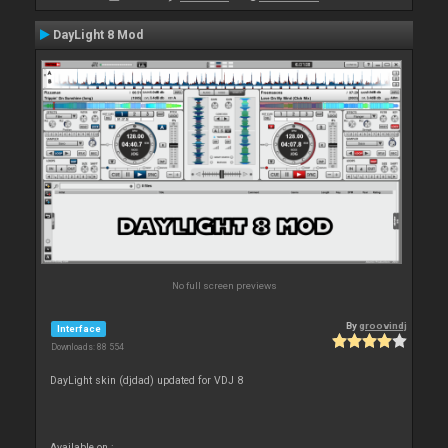
DayLight 8 Mod
No full screen previews
By
groovindj
Interface
Downloads: 88 554
DayLight skin (djdad) updated for VDJ 8
Available on :