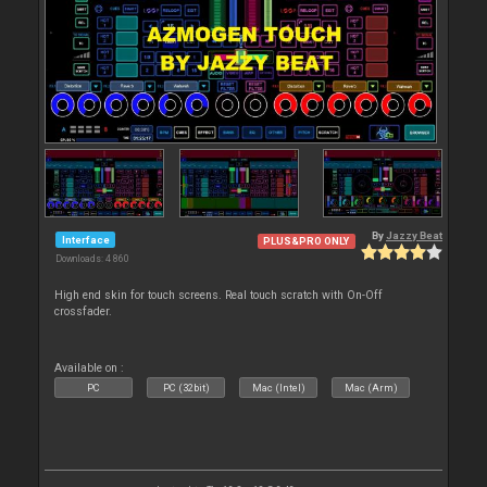
By
Jazzy Beat
Interface
PLUS&PRO ONLY
Downloads: 4 860
High end skin for touch screens. Real touch scratch with On-Off
crossfader.
Available on :
PC
PC (32bit)
Mac (Intel)
Mac (Arm)