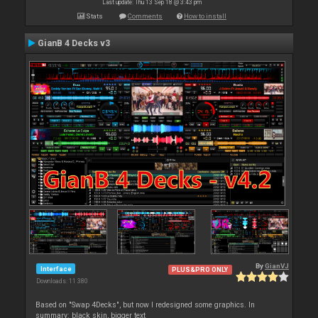
Last update: Thu 13 Sep 18 @ 3:43 pm
Stats
Comments
How to install
GianB 4 Decks v3
By
GianVJ
Interface
PLUS&PRO ONLY
Downloads: 11 380
Based on "Swap 4Decks", but now I redesigned some graphics. In
summary: black skin, bigger text