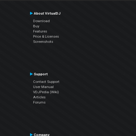
About VirtualDJ
Download
Buy
Features
Price & Licenses
Screenshots
Support
Contact Support
User Manual
VDJPedia (Wiki)
Articles
Forums
Company