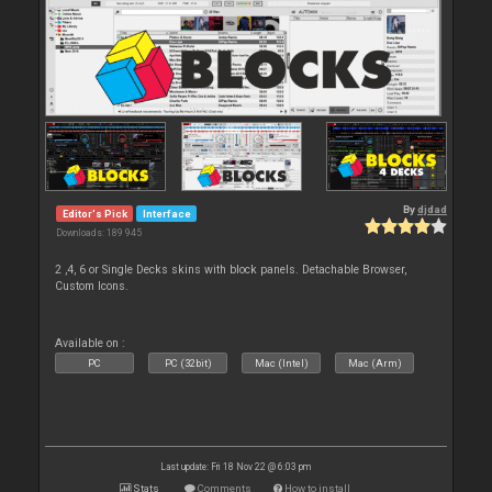
By
djdad
Editor's Pick
Interface
Downloads: 189 945
2 ,4, 6 or Single Decks skins with block panels. Detachable Browser,
Custom Icons.
Available on :
PC
PC (32bit)
Mac (Intel)
Mac (Arm)
Last update: Fri 18 Nov 22 @ 6:03 pm
Stats
Comments
How to install