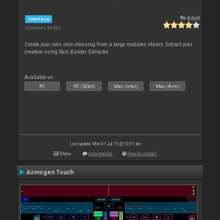
By
djdad
Interface
Downloads: 89 967
Create your own skin choosing from a large modules library. Extract your
creation using Skin Builder Extractor
Available on :
PC
PC (32bit)
Mac (Intel)
Mac (Arm)
Last update: Mon 01 Jul 19 @ 10:01 am
Stats
Comments
How to install
Azmogen Touch