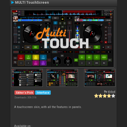
MULTI TouchScreen
By
djdad
Editor's Pick
Interface
Downloads: 306 316
A touchscreen skin, with all the features in panels.
Available on :