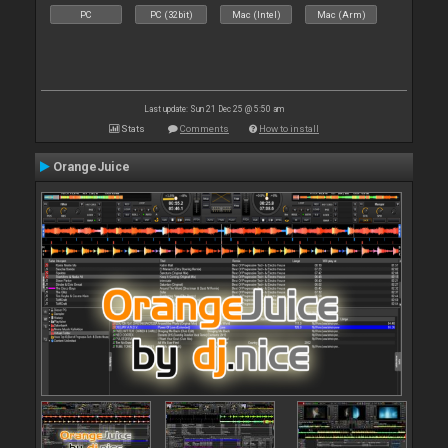
PC
PC (32bit)
Mac (Intel)
Mac (Arm)
Last update: Sun 21 Dec 25 @ 5:50 am
Stats
Comments
How to install
OrangeJuice