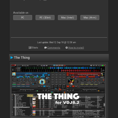
Available on :
PC
PC (32bit)
Mac (Intel)
Mac (Arm)
Last update: Wed 12 Sep 18 @ 12:58 am
Stats
Comments
How to install
The Thing