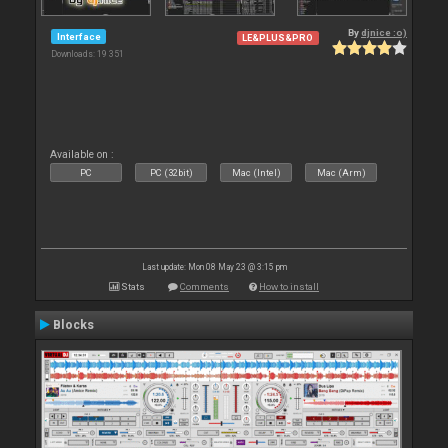
By
djnice :o)
Interface
LE&PLUS&PRO
Downloads: 19 351
Available on :
PC
PC (32bit)
Mac (Intel)
Mac (Arm)
Last update: Mon 08 May 23 @ 3:15 pm
Stats
Comments
How to install
Blocks