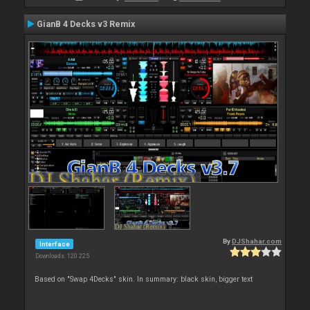
GianB 4 Decks v3 Remix
By
DJShahar.com
Interface
Downloads: 120 225
Based on "Swap 4Decks" skin. In summary: black skin, bigger text