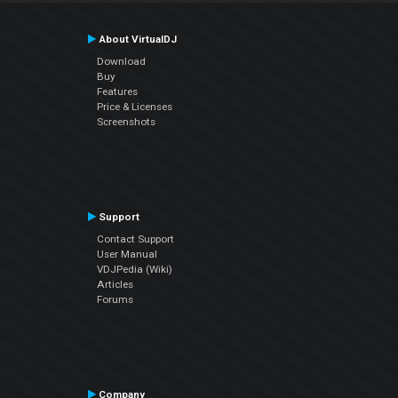
About VirtualDJ
Download
Buy
Features
Price & Licenses
Screenshots
Support
Contact Support
User Manual
VDJPedia (Wiki)
Articles
Forums
Company