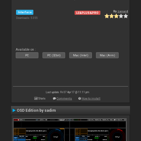
By
zanard
Interface
LE&PLUS&PRO
Downloads: 5 355
Available on :
PC
PC (32bit)
Mac (Intel)
Mac (Arm)
Last update: Fri 07 Apr 17 @ 11:11 pm
Stats
Comments
How to install
OSD Edition by sadim