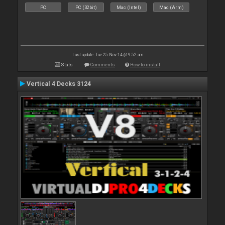
PC
PC (32bit)
Mac (Intel)
Mac (Arm)
Last update: Tue 25 Nov 14 @ 9:52 am
Stats
Comments
How to install
Vertical 4 Decks 3124