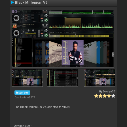
Black Millenium V5
By
Dodge57
Interface
Downloads: 63 377
The Black Millenium V4 adapted to VDJ8
Available on :