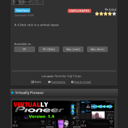
By
djdad
Interface
LE&PLUS&PRO
Downloads: 8 838
A 4 Deck skin in a vertical layout
Available on :
PC
PC (32bit)
Mac (Intel)
Mac (Arm)
Last update: Thu 04 Dec 14 @ 7:22 pm
Stats
Comments
How to install
Virtually Pioneer