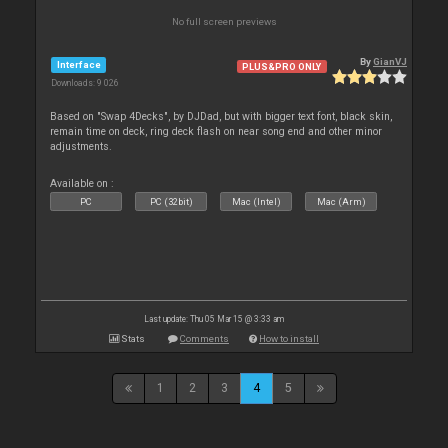
No full screen previews
By
GianVJ
Interface
PLUS&PRO ONLY
Downloads: 9 026
Based on "Swap 4Decks", by DJDad, but with bigger text font, black skin,
remain time on deck, ring deck flash on near song end and other minor
adjustments.
Available on :
PC
PC (32bit)
Mac (Intel)
Mac (Arm)
Last update: Thu 05 Mar 15 @ 3:33 am
Stats
Comments
How to install
1
2
3
4
5