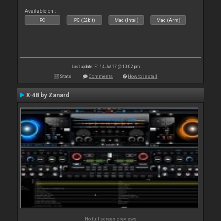
Available on :
PC
PC (32bit)
Mac (Intel)
Mac (Arm)
Last update: Fri 14 Jul 17 @ 10:02 pm
Stats
Comments
How to install
X-48 by Zanard
No full screen previews