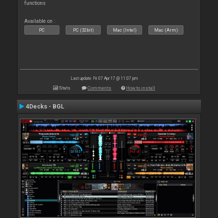
functions
Available on :
PC
PC (32bit)
Mac (Intel)
Mac (Arm)
Last update: Fri 07 Apr 17 @ 11:07 pm
Stats
Comments
How to install
4Decks - BGL