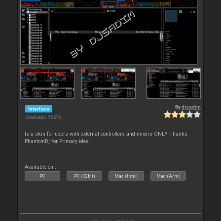
By
djsadim
Interface
Downloads: 55 276
Is a skin for users with external controllers and mixers ONLY Thanks
PhantomDj for Primary idea
Available on :
PC
PC (32bit)
Mac (Intel)
Mac (Arm)