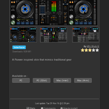
By
VDJ Rob G
Interface
Downloads: 928 681
A Pioneer inspired skin that mimics traditional gear
Available on :
PC
PC (32bit)
Mac (Intel)
Mac (Arm)
Last update: Tue 29 Nov 16 @ 2:39 pm
Stats
Comments
How to install