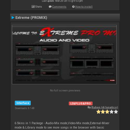
Last update: Mon 26 Oct 15 @ 9:53 pm
Stats
Comments
How to install
Extreme (PROMIX)
No full screen previews
Interface
LE&PLUS&PRO
By
Ruben (dj lunatico)
Downloads: 6 148
6 Skins in 1 Packege - Audio-Mix mode,Video-Mix mode,External-Mixer
mode & Library mode to see more songs in the browser with basic