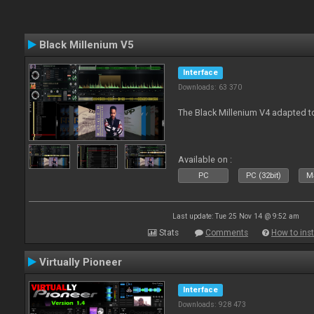
Black Millenium V5
Interface
Downloads: 63 370
The Black Millenium V4 adapted 
Available on :
PC
PC (32bit)
Ma
Last update: Tue 25 Nov 14 @ 9:52 am
Stats
Comments
How to inst
Virtually Pioneer
Interface
Downloads: 928 473