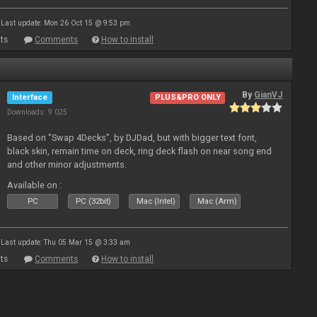
Last update: Mon 26 Oct 15 @ 9:53 pm
ts
Comments
How to install
By
GianVJ
Interface
PLUS&PRO ONLY
Downloads: 9 025
Based on "Swap 4Decks", by DJDad, but with bigger text font,
black skin, remain time on deck, ring deck flash on near song end
and other minor adjustments.
Available on :
PC
PC (32bit)
Mac (Intel)
Mac (Arm)
Last update: Thu 05 Mar 15 @ 3:33 am
ts
Comments
How to install