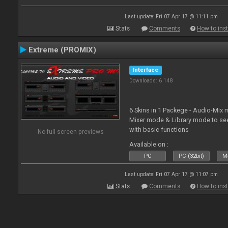
Last update: Fri 07 Apr 17 @ 11:11 pm
Stats
Comments
How to inst
Extreme (PROMIX)
Interface
Downloads: 6 148
6 Skins in 1 Packege - Audio-Mix
Mixer mode & Library mode to se
with basic functions
No full screen previews
Available on :
PC
PC (32bit)
Ma
Last update: Fri 07 Apr 17 @ 11:07 pm
Stats
Comments
How to inst