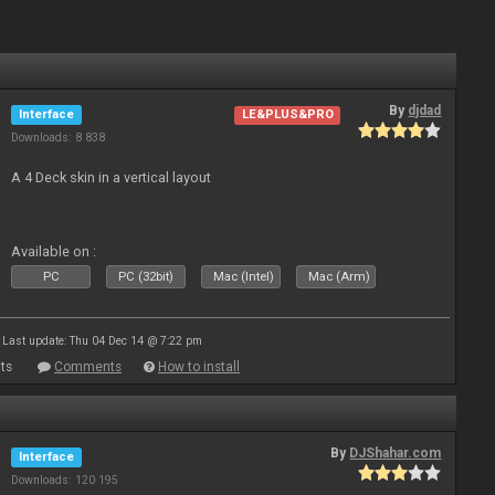
By
djdad
Interface
LE&PLUS&PRO
Downloads: 8 838
A 4 Deck skin in a vertical layout
Available on :
PC
PC (32bit)
Mac (Intel)
Mac (Arm)
Last update: Thu 04 Dec 14 @ 7:22 pm
ts
Comments
How to install
By
DJShahar.com
Interface
Downloads: 120 195