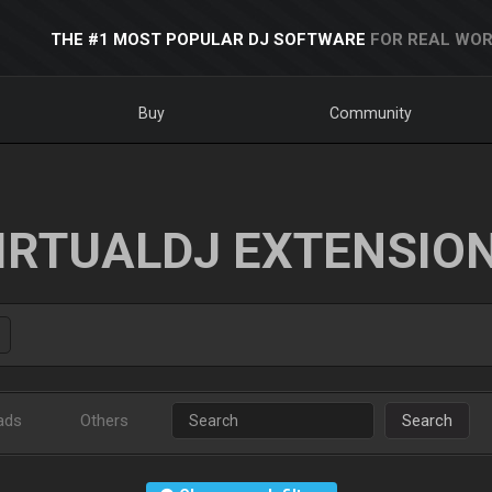
THE #1 MOST POPULAR DJ SOFTWARE
FOR REAL WOR
Buy
Community
IRTUALDJ EXTENSIO
ads
Others
Search