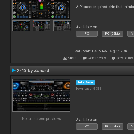
A Pioneer inspired skin that mimic
Available on :
PC
PC (32bit)
Ma
Last update: Tue 29 Nov 16 @ 2:39 pm
Stats
Comments
How to inst
X-48 by Zanard
Interface
Downloads: 5 355
No full screen previews
Available on :
PC
PC (32bit)
Ma