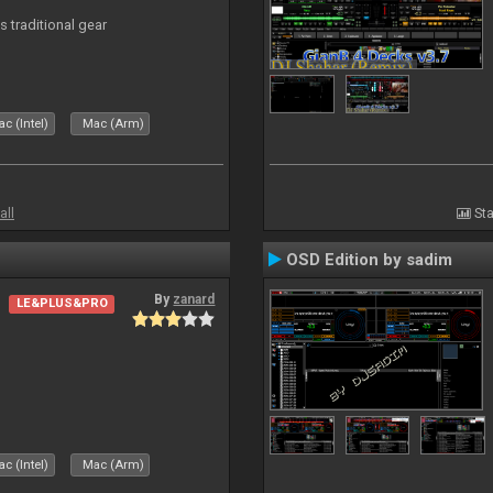
s traditional gear
c (Intel)
Mac (Arm)
all
Sta
OSD Edition by sadim
By
zanard
LE&PLUS&PRO
c (Intel)
Mac (Arm)