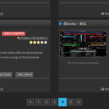
all
Sta
4Decks - BGL
LE&PLUS&PRO
By
Ruben (dj lunatico)
 mode,Video-Mix mode,External-
e more songs in the browser
No full screen previews
c (Intel)
Mac (Arm)
all
Sta
1
2
3
4
5