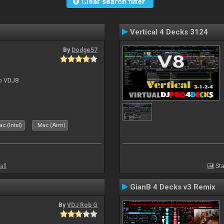
Clear search filter
Vertical 4 Decks 3124
By
Dodge57
to VDJ8
c (Intel)
Mac (Arm)
all
Sta
GianB 4 Decks v3 Remix
By
VDJ Rob G