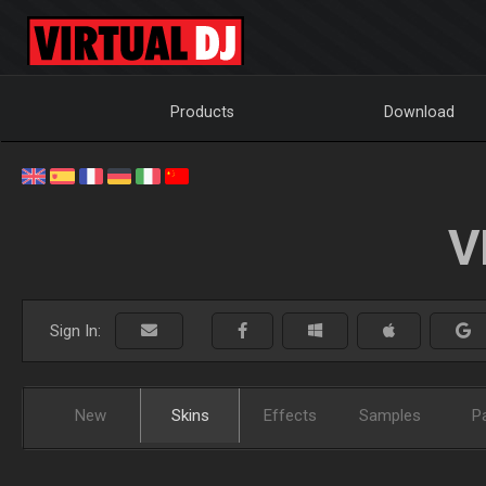
Products
Download
V
Sign In:
New
Skins
Effects
Samples
P