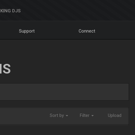
KING DJS
Support
Connect
NS
Sort by
Filter
Upload