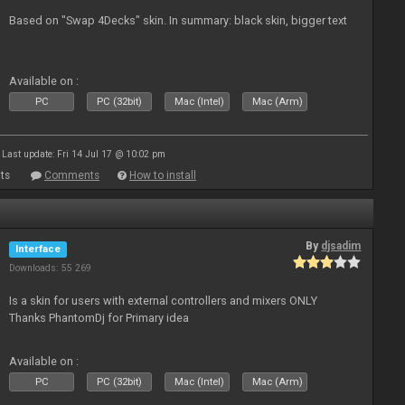
Based on "Swap 4Decks" skin. In summary: black skin, bigger text
Available on :
PC
PC (32bit)
Mac (Intel)
Mac (Arm)
Last update: Fri 14 Jul 17 @ 10:02 pm
ts
Comments
How to install
By
djsadim
Interface
Downloads: 55 269
Is a skin for users with external controllers and mixers ONLY
Thanks PhantomDj for Primary idea
Available on :
PC
PC (32bit)
Mac (Intel)
Mac (Arm)