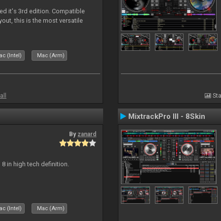
ed it's 3rd edition. Compatible
out, this is the most versatile
c (Intel)
Mac (Arm)
all
Sta
MixtrackPro III - 8Skin
By
zanard
j 8 in high tech definition.
c (Intel)
Mac (Arm)