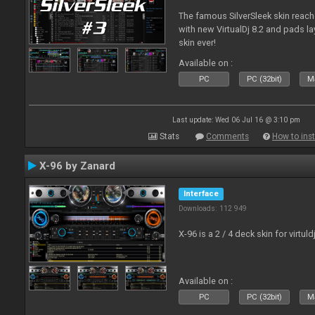
The famous SilverSleek skin reach
with new VirtualDj 8.2 and pads lay
skin ever!
Available on :
PC
PC (32bit)
Ma
Last update: Wed 06 Jul 16 @ 3:10 pm
Stats
Comments
How to inst
X-96 by Zanard
Interface
Downloads: 112 949
X-96 is a 2 / 4 deck skin for virtuld
Available on :
PC
PC (32bit)
Ma