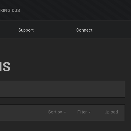
KING DJS
Support
Connect
NS
Sort by
Filter
Upload