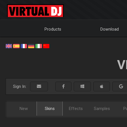
Products
Download
V
Sign In:
New
Skins
Effects
Samples
P