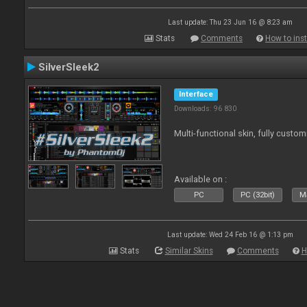
Last update: Thu 23 Jun 16 @ 8:23 am
Stats
Comments
How to inst
SilverSleek2
Interface
Downloads: 96 830
Multi-functional skin, fully custom
Available on :
PC
PC (32bit)
Ma
Last update: Wed 24 Feb 16 @ 1:13 pm
Stats
Similar Skins
Comments
H