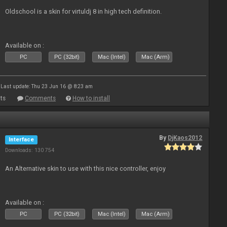
Oldschool is a skin for virtuldj 8 in high tech definition.
Available on :
PC
PC (32bit)
Mac (Intel)
Mac (Arm)
Last update: Thu 23 Jun 16 @ 8:23 am
ts
Comments
How to install
By
DjKaos2012
Interface
Downloads: 130 754
An Alternative skin to use with this nice controller, enjoy
Available on :
PC
PC (32bit)
Mac (Intel)
Mac (Arm)