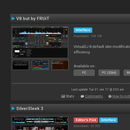
V8 but by FRUiT
Interface
Downloads: 104 109
VirtualDJ 8 default skin modificati
efficiency
Available on :
PC
PC (32bit)
Ma
Last update: Tue 31 Jan 17 @ 3:53 am
Stats
Comments
How to inst
SilverSleek 3
Editor's Pick
Interface
Downloads: 63 393