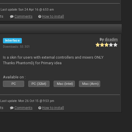
Last update: Sun 24 Apr 16 @ 6:53 am
ts
Comments
How to install
By
djsadim
Interface
Downloads: 55 301
Is a skin for users with external controllers and mixers ONLY
Thanks PhantomDj for Primary idea
Available on :
PC
PC (32bit)
Mac (Intel)
Mac (Arm)
Last update: Mon 26 Oct 15 @ 9:53 pm
ts
Comments
How to install