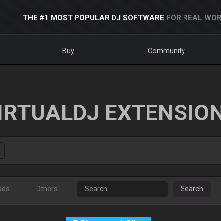
THE #1 MOST POPULAR DJ SOFTWARE
FOR REAL WOR
Buy
Community
IRTUALDJ EXTENSIO
ads
Others
Search