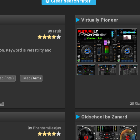
Clear search filter
Virtually Pioneer
By
Fruit
on. Keyword is versatility and
c (Intel)
Mac (Arm)
all
Sta
Oldschool by Zanard
By
PhantomDeejay