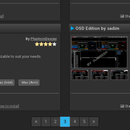
all
Sta
OSD Edition by sadim
By
PhantomDeejay
izable to suit your needs.
c (Intel)
Mac (Arm)
ow to install
Sta
1
2
3
4
5