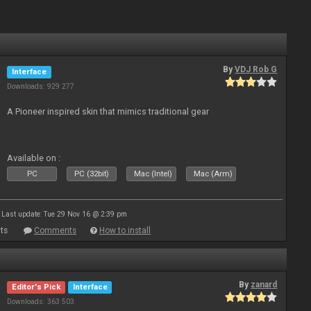
By
VDJ Rob G
Interface
Downloads: 929 277
A Pioneer inspired skin that mimics traditional gear
Available on :
PC
PC (32bit)
Mac (Intel)
Mac (Arm)
Last update: Tue 29 Nov 16 @ 2:39 pm
ts
Comments
How to install
By
zanard
Editor's Pick
Interface
Downloads: 363 503