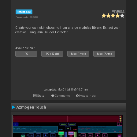
By
djdad
Interface
Downloads: 89 998
Create your own skin choosing from a large modules library. Extract your
creation using Skin Builder Extractor
Available on :
PC
PC (32bit)
Mac (Intel)
Mac (Arm)
Last update: Mon 01 Jul 19 @ 10:01 am
Stats
Comments
How to install
Azmogen Touch