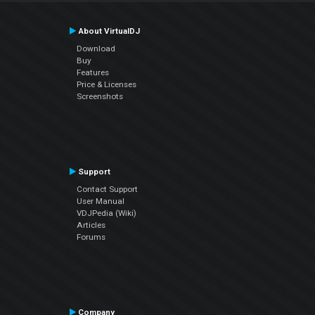
About VirtualDJ
Download
Buy
Features
Price & Licenses
Screenshots
Support
Contact Support
User Manual
VDJPedia (Wiki)
Articles
Forums
Company