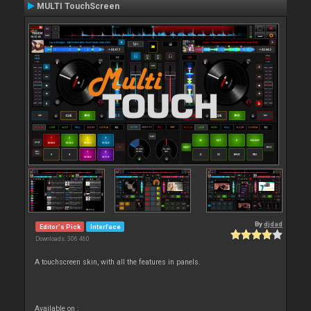
MULTI TouchScreen
By
djdad
Editor's Pick
Interface
Downloads: 306 460
A touchscreen skin, with all the features in panels.
Available on :