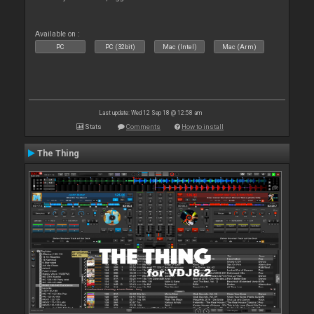
Available on :
PC
PC (32bit)
Mac (Intel)
Mac (Arm)
Last update: Wed 12 Sep 18 @ 12:58 am
Stats
Comments
How to install
The Thing