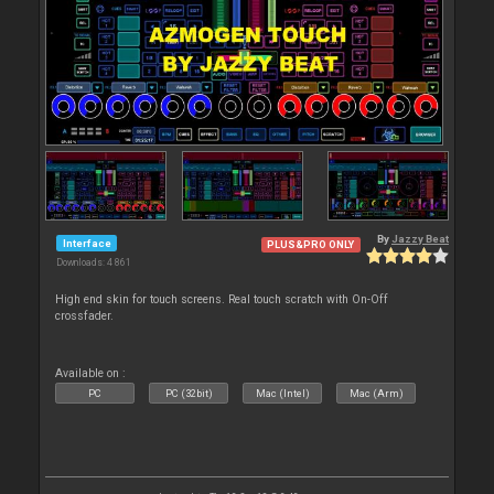
By
Jazzy Beat
Interface
PLUS&PRO ONLY
Downloads: 4 861
High end skin for touch screens. Real touch scratch with On-Off
crossfader.
Available on :
PC
PC (32bit)
Mac (Intel)
Mac (Arm)