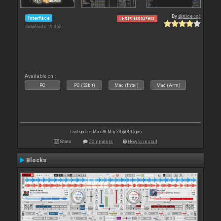
By
djnice :o)
Interface
LE&PLUS&PRO
Downloads: 19 357
Available on :
PC
PC (32bit)
Mac (Intel)
Mac (Arm)
Last update: Mon 08 May 23 @ 3:15 pm
Stats
Comments
How to install
Blocks