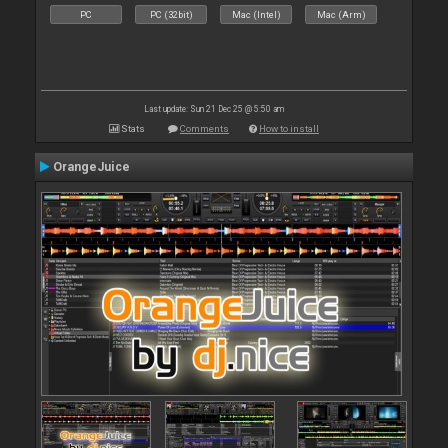
PC
PC (32bit)
Mac (Intel)
Mac (Arm)
Last update: Sun 21 Dec 25 @ 5:50 am
Stats
Comments
How to install
OrangeJuice