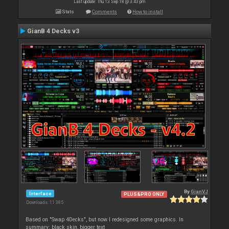
Last update: Thu 13 Sep 18 @ 3:43 pm
Stats
Comments
How to install
GianB 4 Decks v3
By
GianVJ
Interface
PLUS&PRO ONLY
Downloads: 11 385
Based on "Swap 4Decks", but now I redesigned some graphics. In
summary: black skin, bigger text