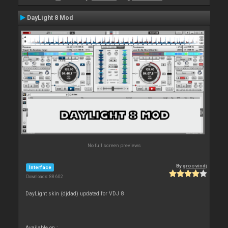
DayLight 8 Mod
No full screen previews
By
groovindj
Interface
Downloads: 88 602
DayLight skin (djdad) updated for VDJ 8
Available on :