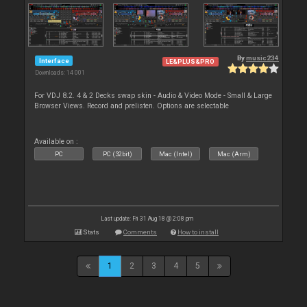
By
music234
Interface
LE&PLUS&PRO
Downloads: 14 001
For VDJ 8.2. 4 & 2 Decks swap skin - Audio & Video Mode - Small & Large
Browser Views. Record and prelisten. Options are selectable
Available on :
PC
PC (32bit)
Mac (Intel)
Mac (Arm)
Last update: Fri 31 Aug 18 @ 2:08 pm
Stats
Comments
How to install
1
2
3
4
5