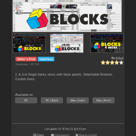
By
djdad
Editor's Pick
Interface
Downloads: 190 124
2 ,4, 6 or Single Decks skins with block panels. Detachable Browser,
Custom Icons.
Available on :
PC
PC (32bit)
Mac (Intel)
Mac (Arm)
Last update: Fri 18 Nov 22 @ 6:03 pm
Stats
Comments
How to install