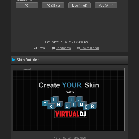
PC
PC (32bit)
Mac (Intel)
Mac (Arm)
Last update: Thu 15 Oct 20 @ 4:45 pm
Stats
Comments
How to install
Skin Builder
No full screen previews