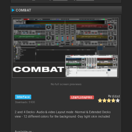
COMBAT
No full screen previews
By
djdad
Interface
LE&PLUS&PRO
Downloads: 5 930
2 and 4 Decks- Audio & video Layout mode -Normal & Extended Decks
view - 12 different colors for the background -Day light skin included
Available on :