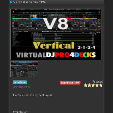
Vertical 4 Decks 3124
By
djdad
Interface
LE&PLUS&PRO
Downloads: 8 840
A 4 Deck skin in a vertical layout
Available on :