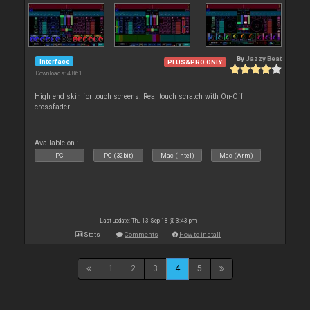
By
Jazzy Beat
Interface
PLUS&PRO ONLY
Downloads: 4 861
High end skin for touch screens. Real touch scratch with On-Off
crossfader.
Available on :
PC
PC (32bit)
Mac (Intel)
Mac (Arm)
Last update: Thu 13 Sep 18 @ 3:43 pm
Stats
Comments
How to install
1
2
3
4
5