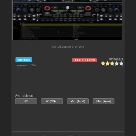
No full screen previews
By
zanard
Interface
LE&PLUS&PRO
Downloads: 5 356
Available on :
PC
PC (32bit)
Mac (Intel)
Mac (Arm)