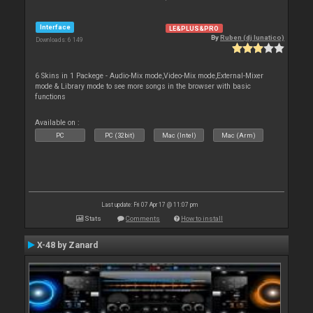
Interface
LE&PLUS&PRO
By
Ruben (dj lunatico)
Downloads: 6 149
6 Skins in 1 Packege - Audio-Mix mode,Video-Mix mode,External-Mixer
mode & Library mode to see more songs in the browser with basic
functions
Available on :
PC
PC (32bit)
Mac (Intel)
Mac (Arm)
Last update: Fri 07 Apr 17 @ 11:07 pm
Stats
Comments
How to install
X-48 by Zanard