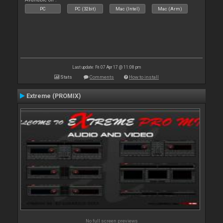
PC
PC (32bit)
Mac (Intel)
Mac (Arm)
Last update: Fri 07 Apr 17 @ 11:08 pm
Stats
Comments
How to install
Extreme (PROMIX)
No full screen previews