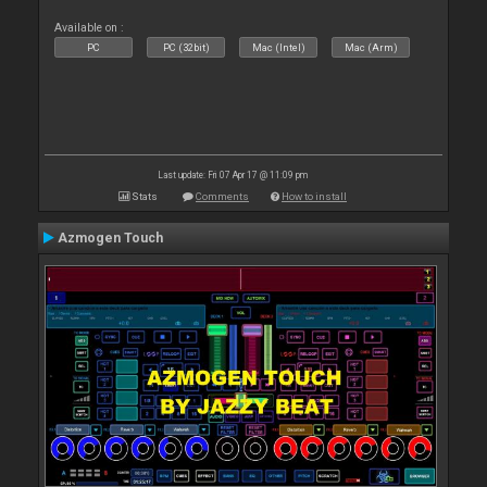
Available on :
PC
PC (32bit)
Mac (Intel)
Mac (Arm)
Last update: Fri 07 Apr 17 @ 11:09 pm
Stats
Comments
How to install
Azmogen Touch