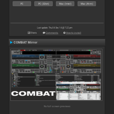
PC
PC (32bit)
Mac (Intel)
Mac (Arm)
Last update: Thu 04 Dec 14 @ 7:22 pm
Stats
Comments
How to install
COMBAT Mirror
No full screen previews