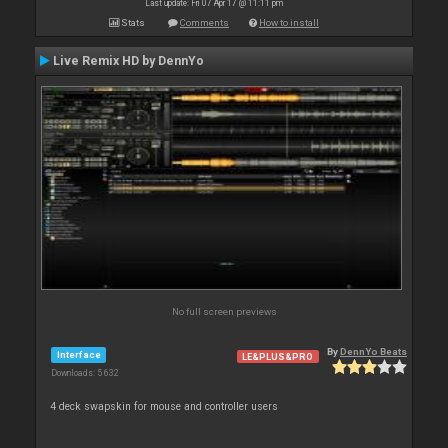
Last update: Fri 07 Apr 17 @ 11:11 pm
Stats
Comments
How to install
Live Remix HD by DennYo
No full screen previews
By
DennYo Beats
Interface
LE&PLUS&PRO
Downloads: 5 632
4 deck swapskin for mouse and controller users