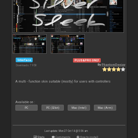
Interface
PLUS&PRO ONLY
By
PhantomDeejay
Downloads: 7 958
A multi - function skin suitable (mostly) for users with controllers
Available on :
PC
PC (32bit)
Mac (Intel)
Mac (Arm)
Last update: Mon 27 Oct 14 @ 5:56 am
Stats
Comments
How to install