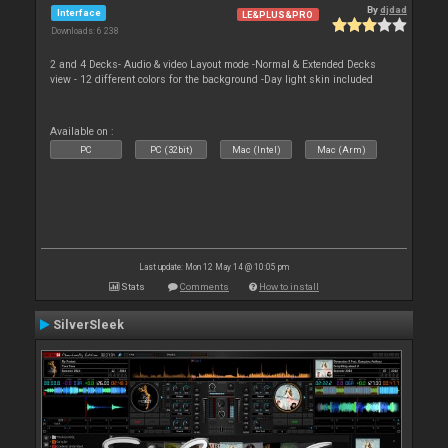
By
djdad
Interface
LE&PLUS&PRO
Downloads: 6 238
2 and 4 Decks- Audio & video Layout mode -Normal & Extended Decks
view - 12 different colors for the background -Day light skin included
Available on :
PC
PC (32bit)
Mac (Intel)
Mac (Arm)
Last update: Mon 12 May 14 @ 10:05 pm
Stats
Comments
How to install
SilverSleek