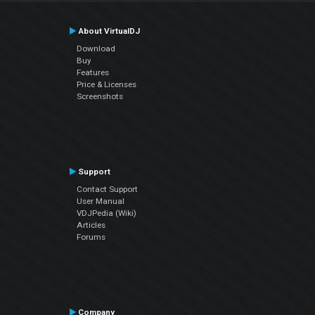
About VirtualDJ
Download
Buy
Features
Price & Licenses
Screenshots
Support
Contact Support
User Manual
VDJPedia (Wiki)
Articles
Forums
Company