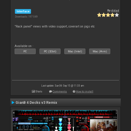
By
djdad
Interface
Downloads: 197 049
"Rack panel" views with video support, coverart on jogs etc
Available on :
PC
PC (32bit)
Mac (Intel)
Mac (Arm)
Last update: Sun 06 Sep 15 @ 11:33 am
Stats
Comments
How to install
GianB 4 Decks v3 Remix