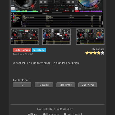
By
zanard
Editor's Pick
Interface
Downloads: 363 503
Oldschool is a skin for virtuldj 8 in high tech definition.
Available on :
PC
PC (32bit)
Mac (Intel)
Mac (Arm)
Last update: Thu 23 Jun 16 @ 8:23 am
Stats
Comments
How to install