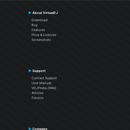
About VirtualDJ
Download
Buy
Features
Price & Licenses
Screenshots
Support
Contact Support
User Manual
VDJPedia (Wiki)
Articles
Forums
Company