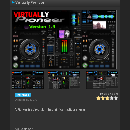
Virtually Pioneer
By
VDJ Rob G
Interface
Downloads: 929 277
A Pioneer inspired skin that mimics traditional gear
Available on :