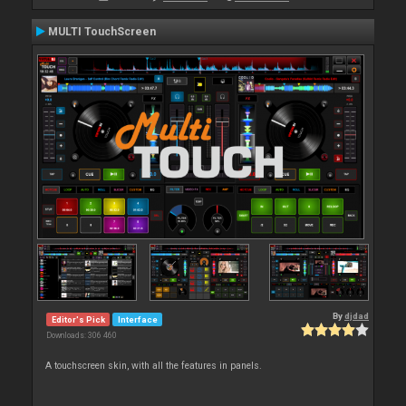
MULTI TouchScreen
By
djdad
Editor's Pick
Interface
Downloads: 306 460
A touchscreen skin, with all the features in panels.