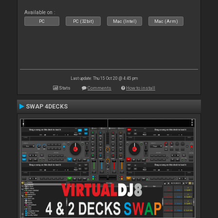
Available on :
PC
PC (32bit)
Mac (Intel)
Mac (Arm)
Last update: Thu 15 Oct 20 @ 4:45 pm
Stats
Comments
How to install
SWAP 4DECKS