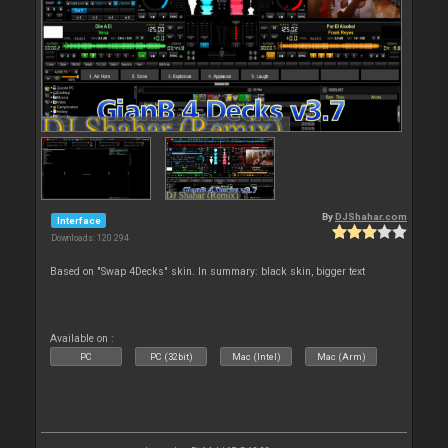
By
DJShahar.com
Interface
Downloads: 120 294
Based on "Swap 4Decks" skin. In summary: black skin, bigger text
Available on :
PC
PC (32bit)
Mac (Intel)
Mac (Arm)