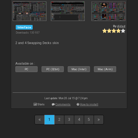
By
djdad
Interface
Downloads: 130 937
2 and 4 Swapping Decks skin
Available on :
PC
PC (32bit)
Mac (Intel)
Mac (Arm)
Last update: Mon 20 Jul 15 @ 7:24 pm
Stats
Comments
How to install
1
2
3
4
5