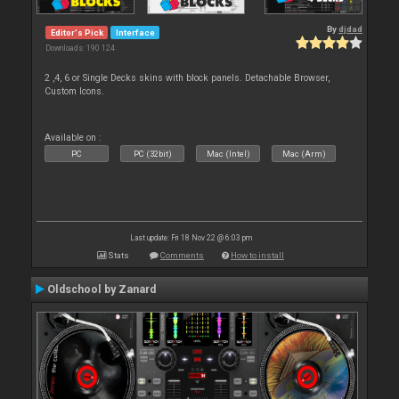
By
djdad
Editor's Pick
Interface
Downloads: 190 124
2 ,4, 6 or Single Decks skins with block panels. Detachable Browser,
Custom Icons.
Available on :
PC
PC (32bit)
Mac (Intel)
Mac (Arm)
Last update: Fri 18 Nov 22 @ 6:03 pm
Stats
Comments
How to install
Oldschool by Zanard