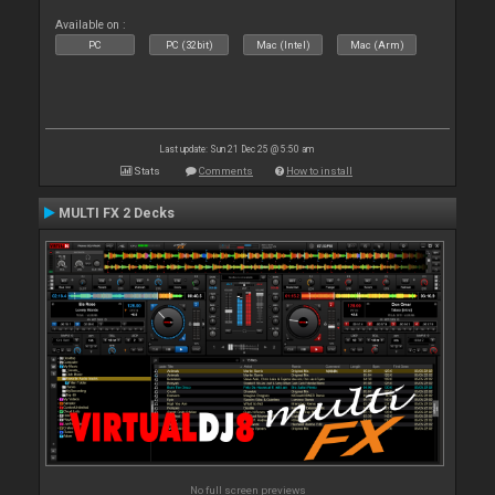
Available on :
PC
PC (32bit)
Mac (Intel)
Mac (Arm)
Last update: Sun 21 Dec 25 @ 5:50 am
Stats
Comments
How to install
MULTI FX 2 Decks
No full screen previews