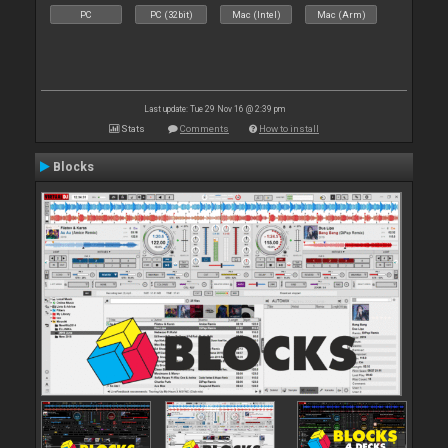
PC
PC (32bit)
Mac (Intel)
Mac (Arm)
Last update: Tue 29 Nov 16 @ 2:39 pm
Stats
Comments
How to install
Blocks