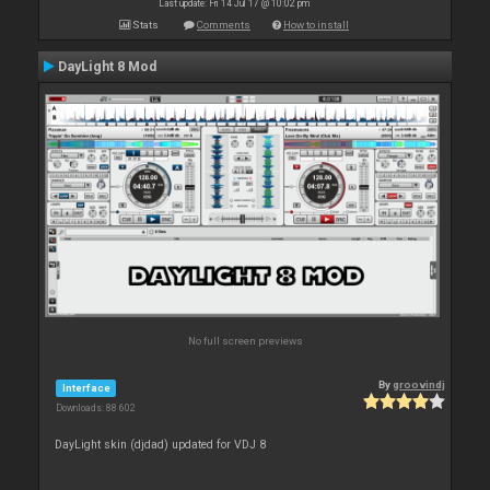
Last update: Fri 14 Jul 17 @ 10:02 pm
Stats
Comments
How to install
DayLight 8 Mod
No full screen previews
By
groovindj
Interface
Downloads: 88 602
DayLight skin (djdad) updated for VDJ 8