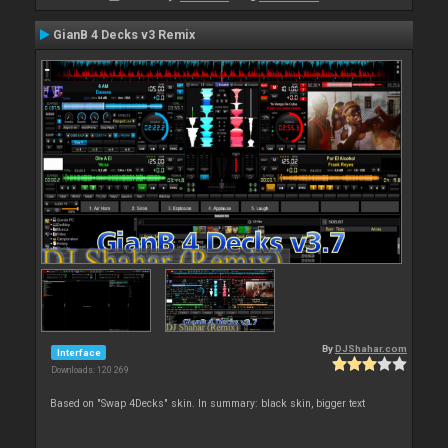
GianB 4 Decks v3 Remix
By
DJShahar.com
Interface
Downloads: 120 269
Based on "Swap 4Decks" skin. In summary: black skin, bigger text