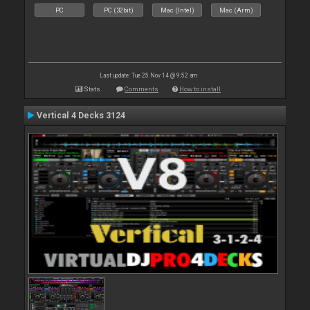
PC
PC (32bit)
Mac (Intel)
Mac (Arm)
Last update: Tue 25 Nov 14 @ 9:52 am
Stats
Comments
How to install
Vertical 4 Decks 3124