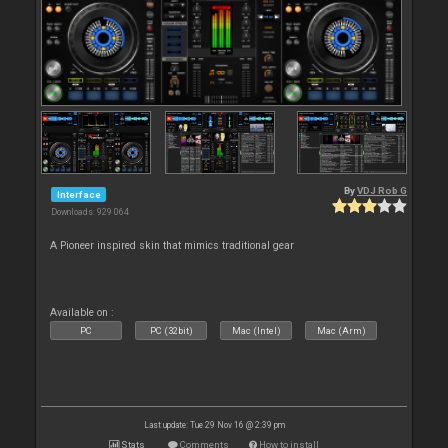
By
VDJ Rob G
Interface
Downloads: 929 064
A Pioneer inspired skin that mimics traditional gear
Available on :
PC
PC (32bit)
Mac (Intel)
Mac (Arm)
Last update: Tue 29 Nov 16 @ 2:39 pm
Stats
Comments
How to install