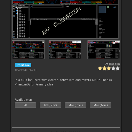
By
djsadim
Interface
Downloads: 55 290
Is a skin for users with external controllers and mixers ONLY Thanks
PhantomDj for Primary idea
Available on :
PC
PC (32bit)
Mac (Intel)
Mac (Arm)