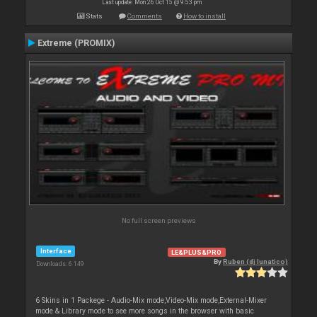
Last update: Mon 26 Oct 15 @ 9:53 pm
Stats
Comments
How to install
Extreme (PROMIX)
No full screen previews
Interface
LE&PLUS&PRO
By
Ruben (dj lunatico)
Downloads: 6 149
6 Skins in 1 Packege - Audio-Mix mode,Video-Mix mode,External-Mixer
mode & Library mode to see more songs in the browser with basic