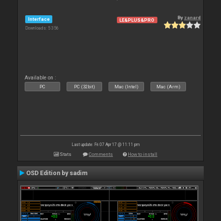
By
zanard
Interface
LE&PLUS&PRO
Downloads: 5 356
Available on :
PC
PC (32bit)
Mac (Intel)
Mac (Arm)
Last update: Fri 07 Apr 17 @ 11:11 pm
Stats
Comments
How to install
OSD Edition by sadim