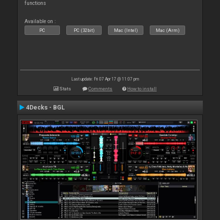
functions
Available on :
PC
PC (32bit)
Mac (Intel)
Mac (Arm)
Last update: Fri 07 Apr 17 @ 11:07 pm
Stats
Comments
How to install
4Decks - BGL