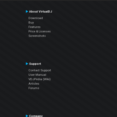
About VirtualDJ
Download
Buy
Features
Price & Licenses
Screenshots
Support
Contact Support
User Manual
VDJPedia (Wiki)
Articles
Forums
Company