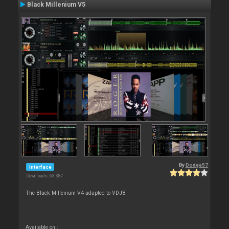
Black Millenium V5
By
Dodge57
Interface
Downloads: 63 387
The Black Millenium V4 adapted to VDJ8
Available on :