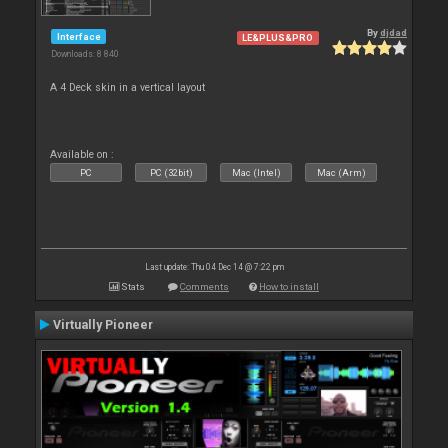
By
djdad
Interface
LE&PLUS&PRO
Downloads: 8 840
A 4 Deck skin in a vertical layout
Available on :
PC
PC (32bit)
Mac (Intel)
Mac (Arm)
Last update: Thu 04 Dec 14 @ 7:22 pm
Stats
Comments
How to install
Virtually Pioneer