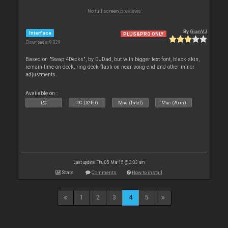
No full screen previews
By
GianVJ
Interface
PLUS&PRO ONLY
Downloads: 9 029
Based on "Swap 4Decks", by DJDad, but with bigger text font, black skin,
remain time on deck, ring deck flash on near song end and other minor
adjustments.
Available on :
PC
PC (32bit)
Mac (Intel)
Mac (Arm)
Last update: Thu 05 Mar 15 @ 3:33 am
Stats
Comments
How to install
1
2
3
4
5