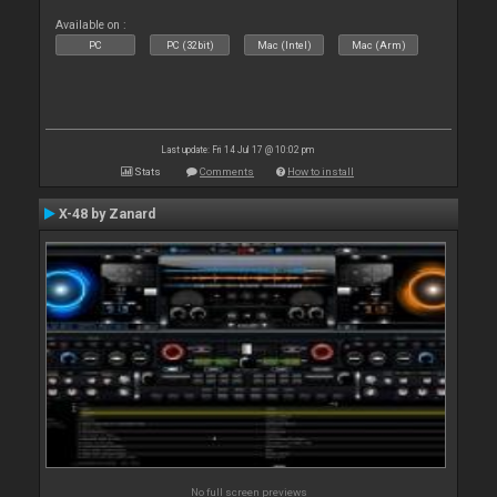
Available on :
PC
PC (32bit)
Mac (Intel)
Mac (Arm)
Last update: Fri 14 Jul 17 @ 10:02 pm
Stats
Comments
How to install
X-48 by Zanard
No full screen previews