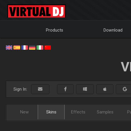
Products
Download
V
Sign In:
New
Skins
Effects
Samples
P