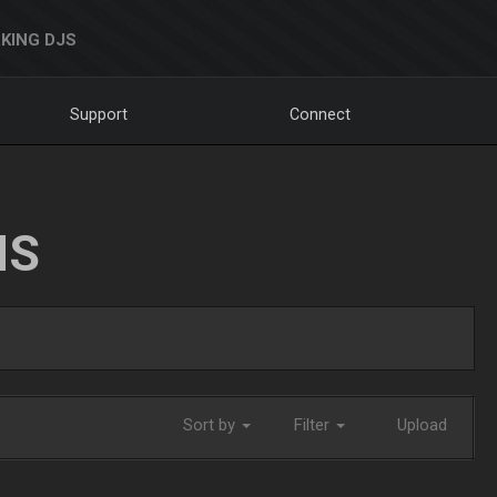
KING DJS
Support
Connect
NS
Sort by
Filter
Upload