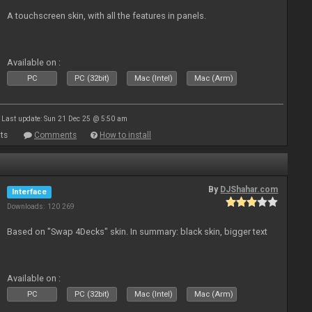
A touchscreen skin, with all the features in panels.
Available on :
PC
PC (32bit)
Mac (Intel)
Mac (Arm)
Last update: Sun 21 Dec 25 @ 5:50 am
ts
Comments
How to install
By
DJShahar.com
Interface
Downloads: 120 269
Based on "Swap 4Decks" skin. In summary: black skin, bigger text
Available on :
PC
PC (32bit)
Mac (Intel)
Mac (Arm)