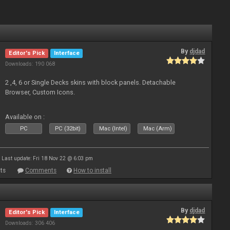
By
djdad
Editor's Pick
Interface
Downloads: 190 068
2 ,4, 6 or Single Decks skins with block panels. Detachable
Browser, Custom Icons.
Available on :
PC
PC (32bit)
Mac (Intel)
Mac (Arm)
Last update: Fri 18 Nov 22 @ 6:03 pm
ts
Comments
How to install
By
djdad
Editor's Pick
Interface
Downloads: 306 406