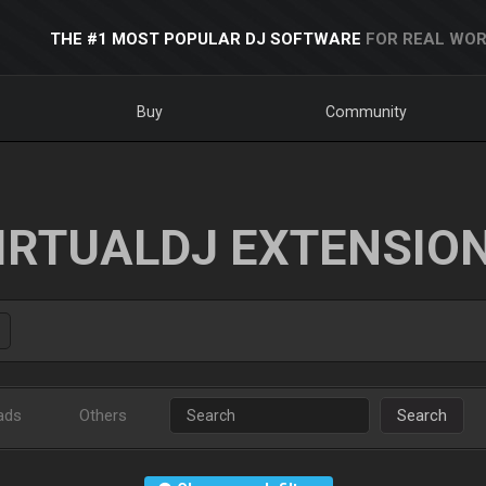
THE #1 MOST POPULAR DJ SOFTWARE
FOR REAL WOR
Buy
Community
IRTUALDJ EXTENSIO
ads
Others
Search