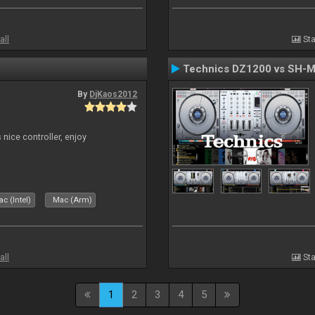
all
Sta
Technics DZ1200 vs SH-
By
DjKaos2012
 nice controller, enjoy
c (Intel)
Mac (Arm)
all
Sta
1
2
3
4
5