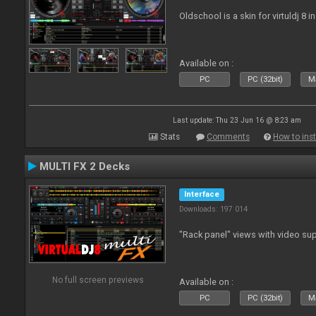
Oldschool is a skin for virtuldj 8 i
Available on :
PC
PC (32bit)
Ma
Last update: Thu 23 Jun 16 @ 8:23 am
Stats
Comments
How to inst
MULTI FX 2 Decks
Interface
Downloads: 197 014
"Rack panel" views with video sup
No full screen previews
Available on :
PC
PC (32bit)
Ma