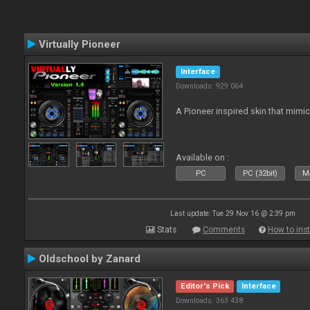
Virtually Pioneer
Interface
Downloads: 929 064
A Pioneer inspired skin that mimic
Available on :
PC
PC (32bit)
Ma
Last update: Tue 29 Nov 16 @ 2:39 pm
Stats
Comments
How to inst
Oldschool by Zanard
Editor's Pick
Interface
Downloads: 363 438