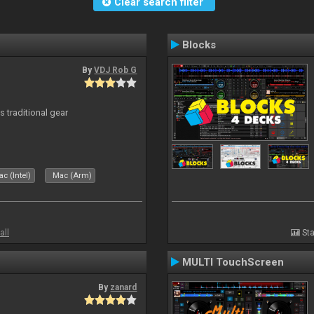
Clear search filter
Blocks
By
VDJ Rob G
s traditional gear
c (Intel)
Mac (Arm)
all
Sta
MULTI TouchScreen
By
zanard