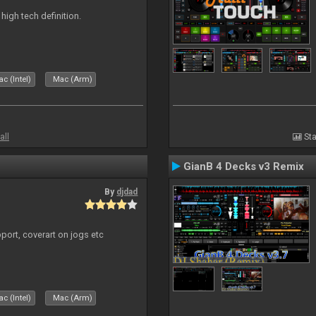
n high tech definition.
c (Intel)
Mac (Arm)
all
Sta
GianB 4 Decks v3 Remix
By
djdad
port, coverart on jogs etc
c (Intel)
Mac (Arm)