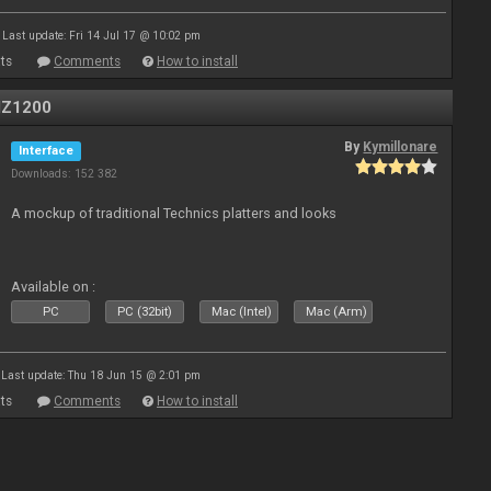
Last update: Fri 14 Jul 17 @ 10:02 pm
ts
Comments
How to install
MZ1200
By
Kymillonare
Interface
Downloads: 152 382
A mockup of traditional Technics platters and looks
Available on :
PC
PC (32bit)
Mac (Intel)
Mac (Arm)
Last update: Thu 18 Jun 15 @ 2:01 pm
ts
Comments
How to install