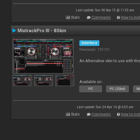
Last update: Sun 06 Sep 15 @ 11:33 am
Stats
Comments
How to inst
MixtrackPro III - 8Skin
Interface
Downloads: 130 731
An Alternative skin to use with this
Available on :
PC
PC (32bit)
Ma
Last update: Sun 24 Apr 16 @ 6:53 am
Stats
Comments
How to inst