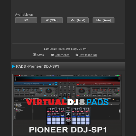
Available on :
PC
PC (32bit)
Mac (Intel)
Mac (Arm)
Last update: Thu 04 Dec 14 @ 7:22 pm
Stats
Comments
How to install
PADS -Pioneer DDJ-SP1