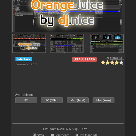
By
djnice :o)
Interface
LE&PLUS&PRO
Downloads: 19 357
Available on :
PC
PC (32bit)
Mac (Intel)
Mac (Arm)
Last update: Mon 08 May 23 @ 3:15 pm
Stats
Comments
How to install