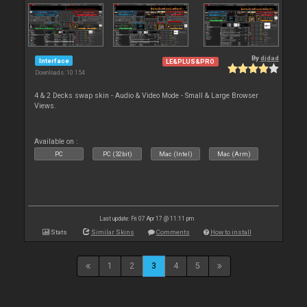
By
djdad
Interface
LE&PLUS&PRO
Downloads: 10 154
4 & 2 Decks swap skin - Audio & Video Mode - Small & Large Browser
Views.
Available on :
PC
PC (32bit)
Mac (Intel)
Mac (Arm)
Last update: Fri 07 Apr 17 @ 11:11 pm
Stats
Similar Skins
Comments
How to install
1
2
3
4
5