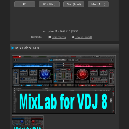
PC
PC (32bit)
Mac (Intel)
Mac (Arm)
Last update: Mon 26 Oct 15 @ 9:53 pm
Stats
Comments
How to install
Mix Lab VDJ 8