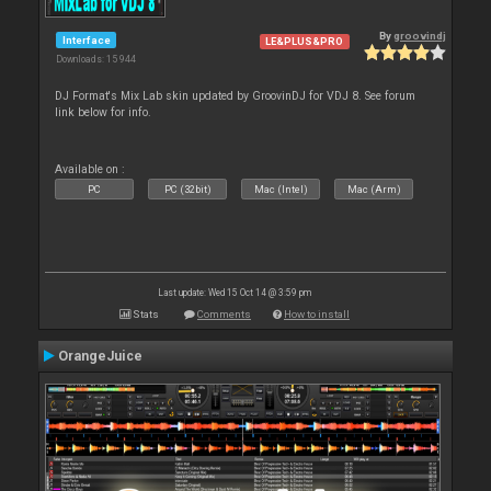
By
groovindj
Interface
LE&PLUS&PRO
Downloads: 15 944
DJ Format's Mix Lab skin updated by GroovinDJ for VDJ 8. See forum
link below for info.
Available on :
PC
PC (32bit)
Mac (Intel)
Mac (Arm)
Last update: Wed 15 Oct 14 @ 3:59 pm
Stats
Comments
How to install
OrangeJuice