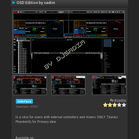
OSD Edition by sadim
By
djsadim
Interface
Downloads: 55 301
Is a skin for users with external controllers and mixers ONLY Thanks
PhantomDj for Primary idea
Available on :