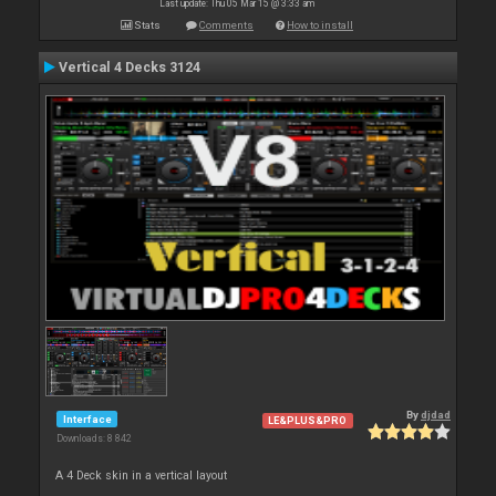
Last update: Thu 05 Mar 15 @ 3:33 am
Stats
Comments
How to install
Vertical 4 Decks 3124
By
djdad
Interface
LE&PLUS&PRO
Downloads: 8 842
A 4 Deck skin in a vertical layout