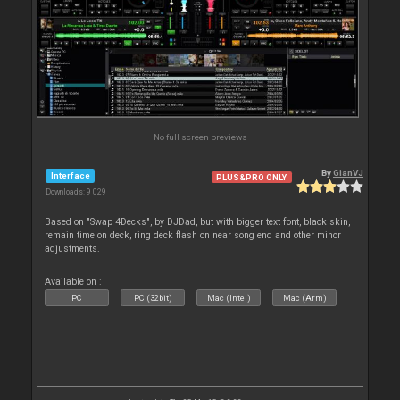
No full screen previews
By
GianVJ
Interface
PLUS&PRO ONLY
Downloads: 9 029
Based on "Swap 4Decks", by DJDad, but with bigger text font, black skin,
remain time on deck, ring deck flash on near song end and other minor
adjustments.
Available on :
PC
PC (32bit)
Mac (Intel)
Mac (Arm)