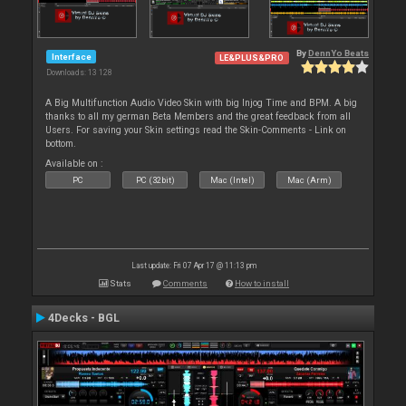
By
DennYo Beats
Interface
LE&PLUS&PRO
Downloads: 13 128
A Big Multifunction Audio Video Skin with big Injog Time and BPM. A big
thanks to all my german Beta Members and the great feedback from all
Users. For saving your Skin settings read the Skin-Comments - Link on
bottom.
Available on :
PC
PC (32bit)
Mac (Intel)
Mac (Arm)
Last update: Fri 07 Apr 17 @ 11:13 pm
Stats
Comments
How to install
4Decks - BGL