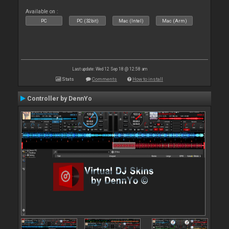
Available on :
PC
PC (32bit)
Mac (Intel)
Mac (Arm)
Last update: Wed 12 Sep 18 @ 12:58 am
Stats
Comments
How to install
Controller by DennYo