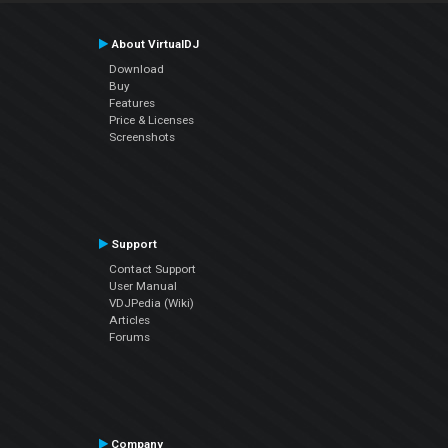
About VirtualDJ
Download
Buy
Features
Price & Licenses
Screenshots
Support
Contact Support
User Manual
VDJPedia (Wiki)
Articles
Forums
Company