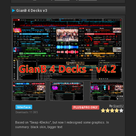
GianB 4 Decks v3
By
GianVJ
Interface
PLUS&PRO ONLY
Downloads: 11 385
Based on "Swap 4Decks", but now I redesigned some graphics. In
summary: black skin, bigger text