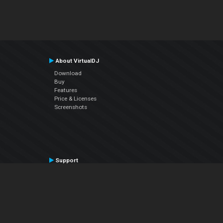
About VirtualDJ
Download
Buy
Features
Price & Licenses
Screenshots
Support
Contact Support
User Manual
VDJPedia (Wiki)
Articles
Forums