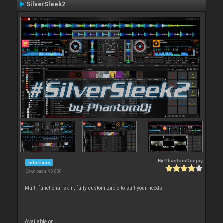
SilverSleek2
By
PhantomDeejay
Interface
Downloads: 96 830
Multi-functional skin, fully customizable to suit your needs.
Available on :