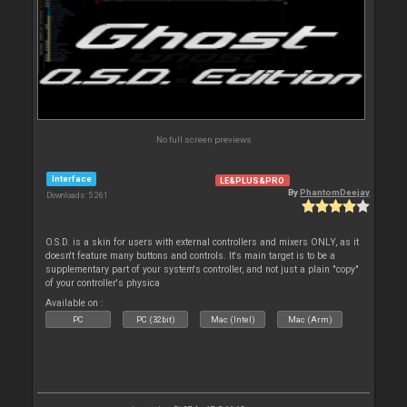
No full screen previews
Interface
LE&PLUS&PRO
By
PhantomDeejay
Downloads: 5 261
O.S.D. is a skin for users with external controllers and mixers ONLY, as it
doesn't feature many buttons and controls. It's main target is to be a
supplementary part of your system's controller, and not just a plain "copy"
of your controller's physica
Available on :
PC
PC (32bit)
Mac (Intel)
Mac (Arm)