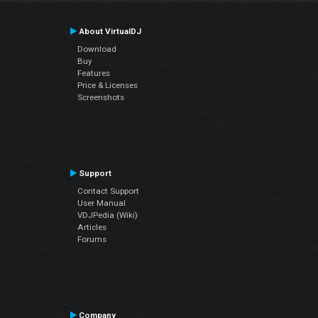
About VirtualDJ
Download
Buy
Features
Price & Licenses
Screenshots
Support
Contact Support
User Manual
VDJPedia (Wiki)
Articles
Forums
Company