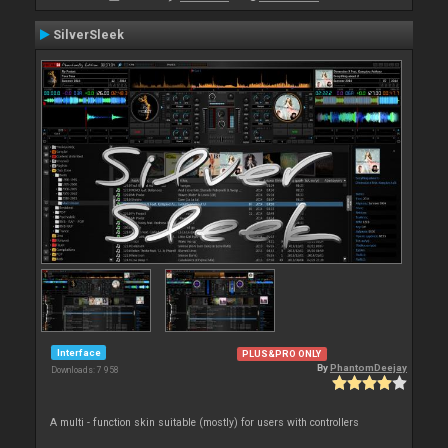
SilverSleek
Interface
PLUS&PRO ONLY
By
PhantomDeejay
Downloads: 7 958
A multi - function skin suitable (mostly) for users with controllers