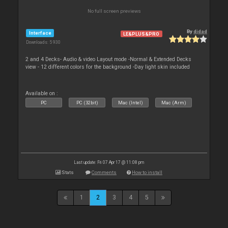
No full screen previews
By
djdad
Interface
LE&PLUS&PRO
Downloads: 5 930
2 and 4 Decks- Audio & video Layout mode -Normal & Extended Decks
view - 12 different colors for the background -Day light skin included
Available on :
PC
PC (32bit)
Mac (Intel)
Mac (Arm)
Last update: Fri 07 Apr 17 @ 11:08 pm
Stats
Comments
How to install
1
2
3
4
5