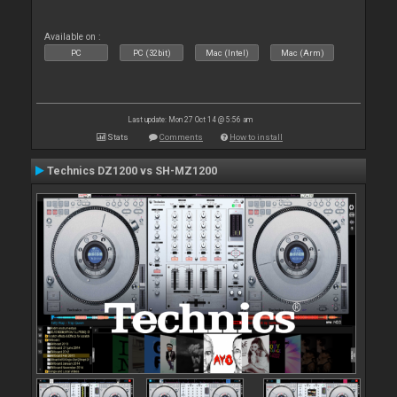
Available on :
PC
PC (32bit)
Mac (Intel)
Mac (Arm)
Last update: Mon 27 Oct 14 @ 5:56 am
Stats
Comments
How to install
Technics DZ1200 vs SH-MZ1200