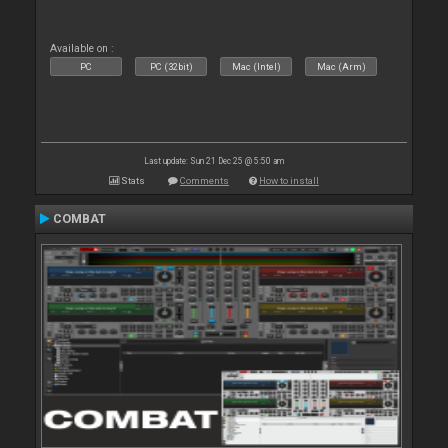
Available on :
PC
PC (32bit)
Mac (Intel)
Mac (Arm)
Last update: Sun 21 Dec 25 @ 5:50 am
Stats
Comments
How to install
COMBAT