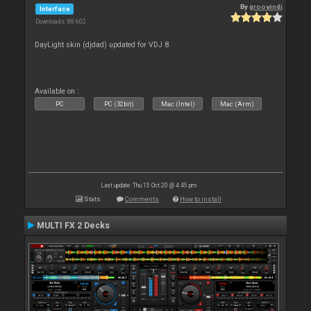
By
groovindj
Interface
Downloads: 88 602
DayLight skin (djdad) updated for VDJ 8
Available on :
PC
PC (32bit)
Mac (Intel)
Mac (Arm)
Last update: Thu 15 Oct 20 @ 4:45 pm
Stats
Comments
How to install
MULTI FX 2 Decks