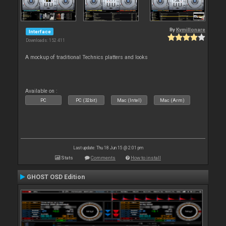
By
Kymillonare
Interface
Downloads: 152 411
A mockup of traditional Technics platters and looks
Available on :
PC
PC (32bit)
Mac (Intel)
Mac (Arm)
Last update: Thu 18 Jun 15 @ 2:01 pm
Stats
Comments
How to install
GHOST OSD Edition