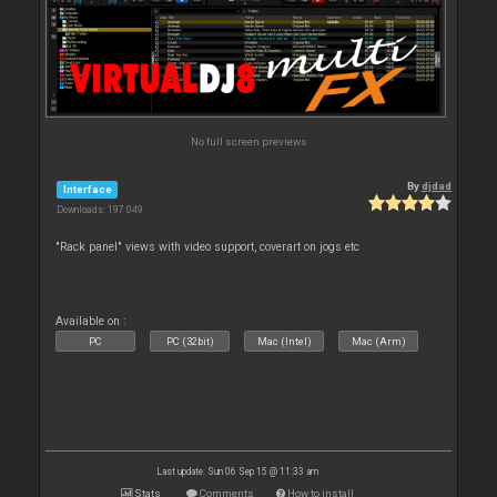
No full screen previews
By
djdad
Interface
Downloads: 197 049
"Rack panel" views with video support, coverart on jogs etc
Available on :
PC
PC (32bit)
Mac (Intel)
Mac (Arm)
Last update: Sun 06 Sep 15 @ 11:33 am
Stats
Comments
How to install