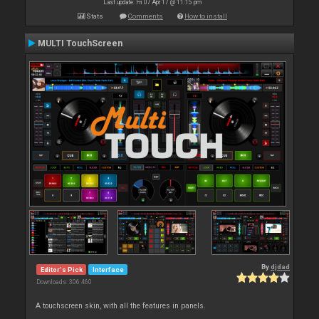
Last update: Fri 07 Apr 17 @ 11:15 pm
Stats
Comments
How to install
MULTI TouchScreen
By
djdad
Editor's Pick
Interface
Downloads: 306 460
A touchscreen skin, with all the features in panels.