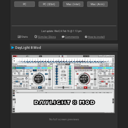
PC
PC (32bit)
Mac (Intel)
Mac (Arm)
Last update: Wed 24 Feb 16 @ 1:13 pm
Stats
Similar Skins
Comments
How to install
DayLight 8 Mod
No full screen previews