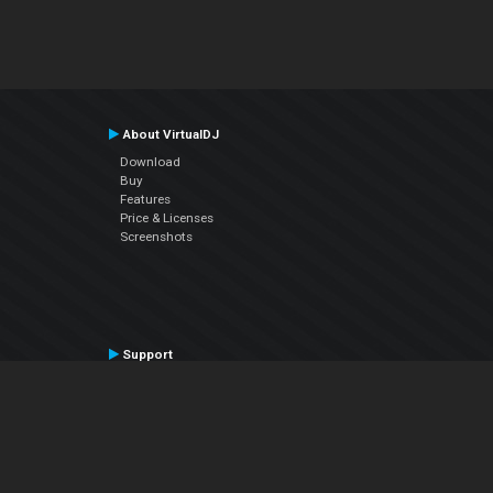
About VirtualDJ
Download
Buy
Features
Price & Licenses
Screenshots
Support
Contact Support
User Manual
VDJPedia (Wiki)
Articles
Forums