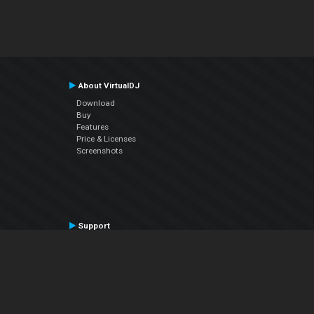
About VirtualDJ
Download
Buy
Features
Price & Licenses
Screenshots
Support
Contact Support
User Manual
VDJPedia (Wiki)
Articles
Forums