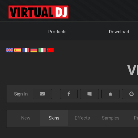
Products
Download
V
Sign In:
New
Skins
Effects
Samples
P