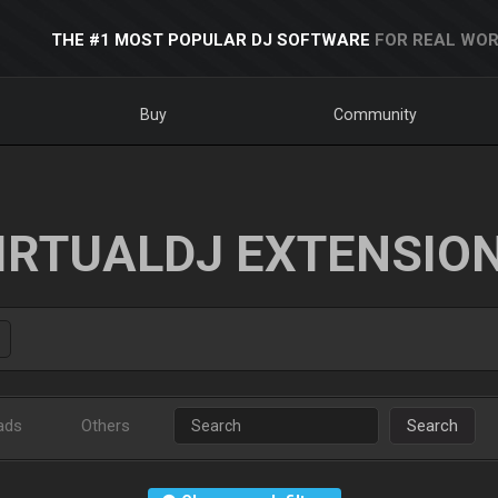
THE #1 MOST POPULAR DJ SOFTWARE
FOR REAL WOR
Buy
Community
IRTUALDJ EXTENSIO
ads
Others
Search