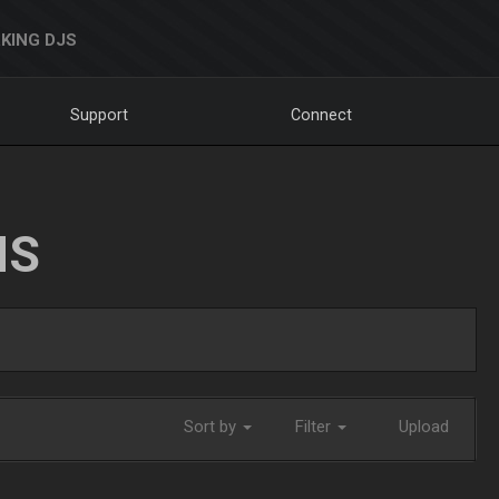
KING DJS
Support
Connect
NS
Sort by
Filter
Upload