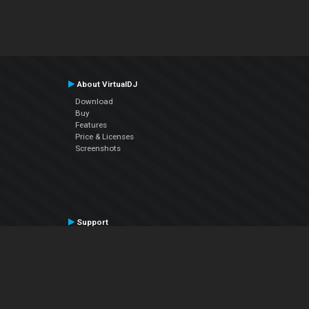
About VirtualDJ
Download
Buy
Features
Price & Licenses
Screenshots
Support
Contact Support
User Manual
VDJPedia (Wiki)
Articles
Forums