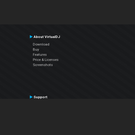
About VirtualDJ
Download
Buy
Features
Price & Licenses
Screenshots
Support
Contact Support
User Manual
VDJPedia (Wiki)
Articles
Forums