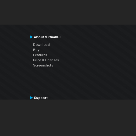
About VirtualDJ
Download
Buy
Features
Price & Licenses
Screenshots
Support
Contact Support
User Manual
VDJPedia (Wiki)
Articles
Forums