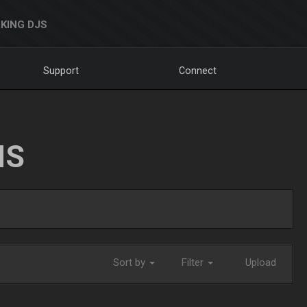
KING DJS
Support
Connect
NS
Sort by
Filter
Upload