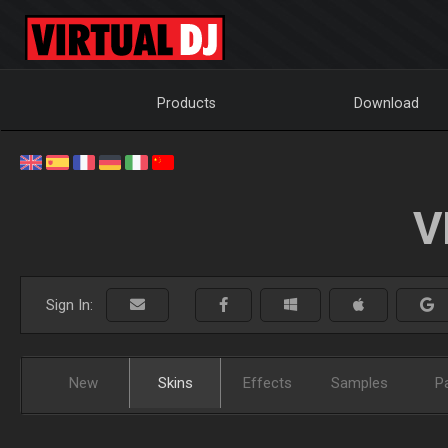
Products
Download
V
Sign In:
New
Skins
Effects
Samples
P