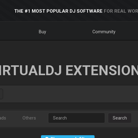
THE #1 MOST POPULAR DJ SOFTWARE
FOR REAL WOR
Buy
Community
IRTUALDJ EXTENSIO
ads
Others
Search