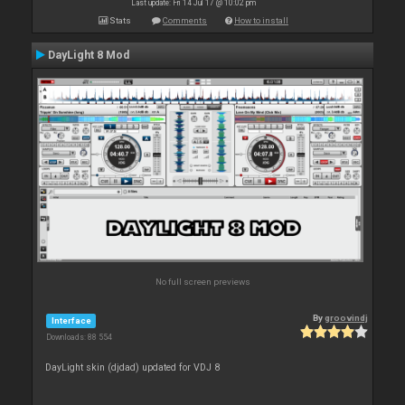
Last update: Fri 14 Jul 17 @ 10:02 pm
Stats
Comments
How to install
DayLight 8 Mod
No full screen previews
By
groovindj
Interface
Downloads: 88 554
DayLight skin (djdad) updated for VDJ 8