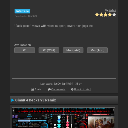
By
djdad
Interface
Downloads: 196 943
"Rack panel" views with video support, coverart on jogs etc
Available on :
PC
PC (32bit)
Mac (Intel)
Mac (Arm)
Last update: Sun 06 Sep 15 @ 11:33 am
Stats
Comments
How to install
GianB 4 Decks v3 Remix