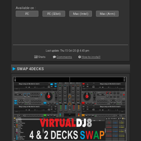
Available on :
PC
PC (32bit)
Mac (Intel)
Mac (Arm)
Last update: Thu 15 Oct 20 @ 4:45 pm
Stats
Comments
How to install
SWAP 4DECKS