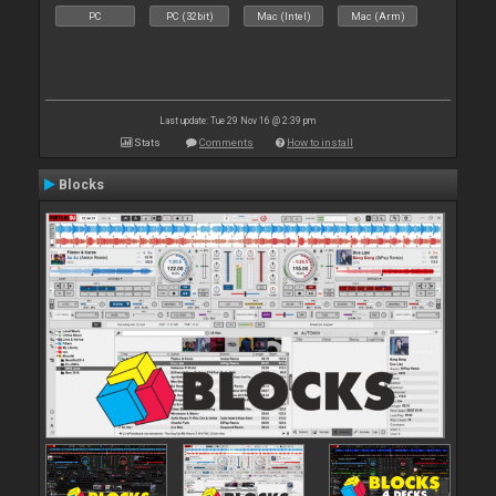
PC
PC (32bit)
Mac (Intel)
Mac (Arm)
Last update: Tue 29 Nov 16 @ 2:39 pm
Stats
Comments
How to install
Blocks