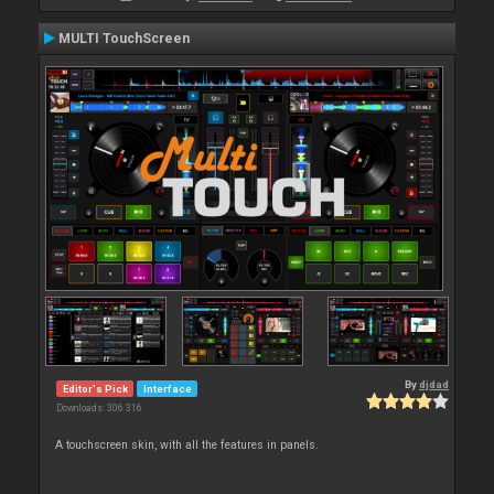
MULTI TouchScreen
By
djdad
Editor's Pick
Interface
Downloads: 306 316
A touchscreen skin, with all the features in panels.