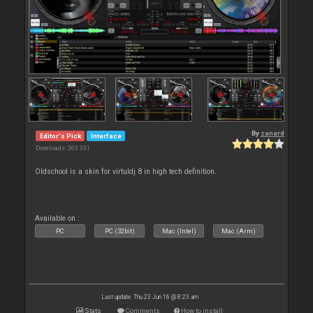
By
zanard
Editor's Pick
Interface
Downloads: 363 331
Oldschool is a skin for virtuldj 8 in high tech definition.
Available on :
PC
PC (32bit)
Mac (Intel)
Mac (Arm)
Last update: Thu 23 Jun 16 @ 8:23 am
Stats
Comments
How to install