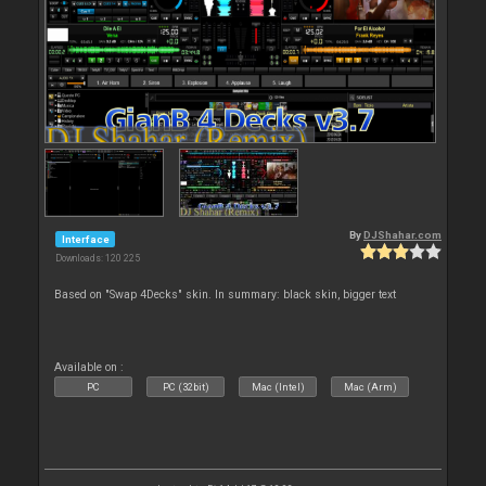
By
DJShahar.com
Interface
Downloads: 120 225
Based on "Swap 4Decks" skin. In summary: black skin, bigger text
Available on :
PC
PC (32bit)
Mac (Intel)
Mac (Arm)