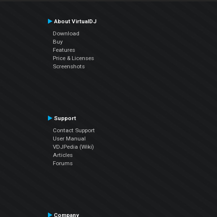
About VirtualDJ
Download
Buy
Features
Price & Licenses
Screenshots
Support
Contact Support
User Manual
VDJPedia (Wiki)
Articles
Forums
Company