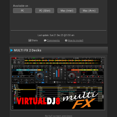
Available on :
PC
PC (32bit)
Mac (Intel)
Mac (Arm)
Last update: Sun 21 Dec 25 @ 5:50 am
Stats
Comments
How to install
MULTI FX 2 Decks
No full screen previews