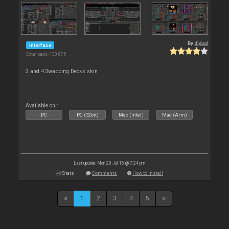
By
djdad
Interface
Downloads: 130 875
2 and 4 Swapping Decks skin
Available on :
PC
PC (32bit)
Mac (Intel)
Mac (Arm)
Last update: Mon 20 Jul 15 @ 7:24 pm
Stats
Comments
How to install
1
2
3
4
5