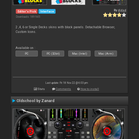
By
djdad
Editor's Pick
Interface
Downloads: 189 945
2 ,4, 6 or Single Decks skins with block panels. Detachable Browser,
Custom Icons.
Available on :
PC
PC (32bit)
Mac (Intel)
Mac (Arm)
Last update: Fri 18 Nov 22 @ 6:03 pm
Stats
Comments
How to install
Oldschool by Zanard