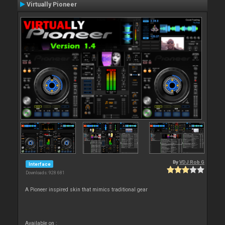
Virtually Pioneer
By
VDJ Rob G
Interface
Downloads: 928 681
A Pioneer inspired skin that mimics traditional gear
Available on :