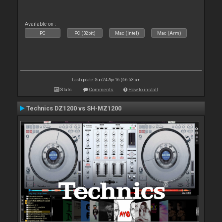
Available on :
PC
PC (32bit)
Mac (Intel)
Mac (Arm)
Last update: Sun 24 Apr 16 @ 6:53 am
Stats
Comments
How to install
Technics DZ1200 vs SH-MZ1200