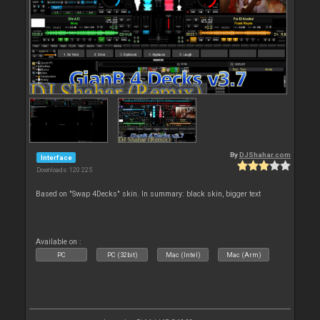
By
DJShahar.com
Interface
Downloads: 120 225
Based on "Swap 4Decks" skin. In summary: black skin, bigger text
Available on :
PC
PC (32bit)
Mac (Intel)
Mac (Arm)