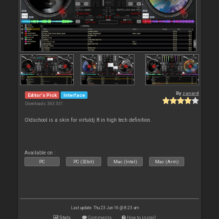
By
zanard
Editor's Pick
Interface
Downloads: 363 331
Oldschool is a skin for virtuldj 8 in high tech definition.
Available on :
PC
PC (32bit)
Mac (Intel)
Mac (Arm)
Last update: Thu 23 Jun 16 @ 8:23 am
Stats
Comments
How to install