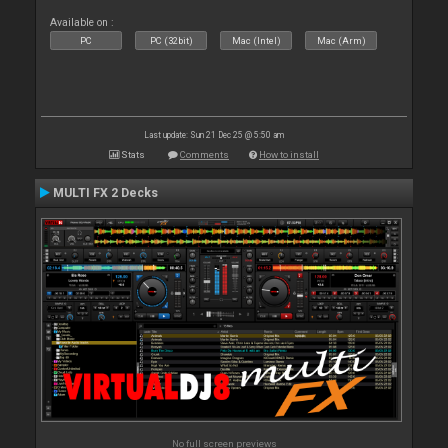
Available on :
PC
PC (32bit)
Mac (Intel)
Mac (Arm)
Last update: Sun 21 Dec 25 @ 5:50 am
Stats
Comments
How to install
MULTI FX 2 Decks
No full screen previews