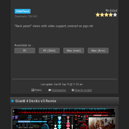
By
djdad
Interface
Downloads: 196 943
"Rack panel" views with video support, coverart on jogs etc
Available on :
PC
PC (32bit)
Mac (Intel)
Mac (Arm)
Last update: Sun 06 Sep 15 @ 11:33 am
Stats
Comments
How to install
GianB 4 Decks v3 Remix