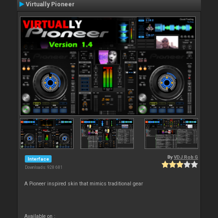
Virtually Pioneer
By
VDJ Rob G
Interface
Downloads: 928 681
A Pioneer inspired skin that mimics traditional gear
Available on :