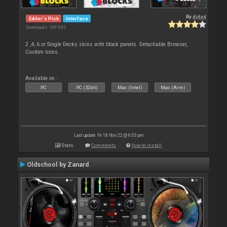
By
djdad
Editor's Pick
Interface
Downloads: 189 945
2 ,4, 6 or Single Decks skins with block panels. Detachable Browser,
Custom Icons.
Available on :
PC
PC (32bit)
Mac (Intel)
Mac (Arm)
Last update: Fri 18 Nov 22 @ 6:03 pm
Stats
Comments
How to install
Oldschool by Zanard