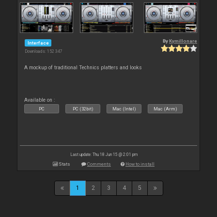
By
Kymillonare
Interface
Downloads: 152 347
A mockup of traditional Technics platters and looks
Available on :
PC
PC (32bit)
Mac (Intel)
Mac (Arm)
Last update: Thu 18 Jun 15 @ 2:01 pm
Stats
Comments
How to install
1
2
3
4
5