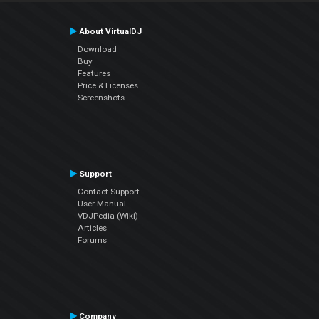
About VirtualDJ
Download
Buy
Features
Price & Licenses
Screenshots
Support
Contact Support
User Manual
VDJPedia (Wiki)
Articles
Forums
Company