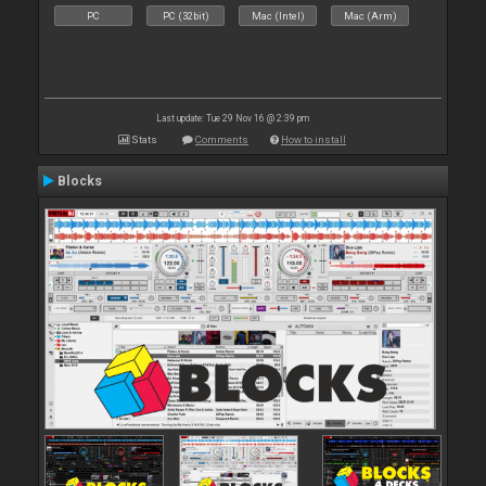
PC
PC (32bit)
Mac (Intel)
Mac (Arm)
Last update: Tue 29 Nov 16 @ 2:39 pm
Stats
Comments
How to install
Blocks