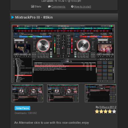
Last update: Fri 14 Jul 17 @ 10:02 pm
Stats
Comments
How to install
MixtrackPro III - 8Skin
By
DjKaos2012
Interface
Downloads: 130 692
An Alternative skin to use with this nice controller, enjoy