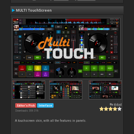
MULTI TouchScreen
By
djdad
Editor's Pick
Interface
Downloads: 306 316
A touchscreen skin, with all the features in panels.