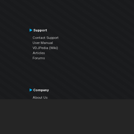
Support
Contact Support
User Manual
VDJPedia (Wiki)
Articles
Forums
Company
About Us
Contact Us
Privacy Policy
EULA