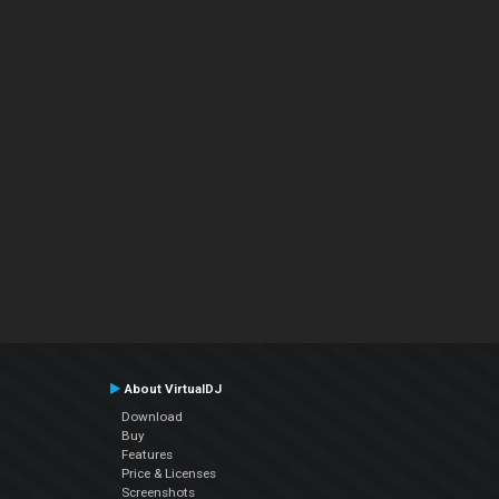
About VirtualDJ
Download
Buy
Features
Price & Licenses
Screenshots