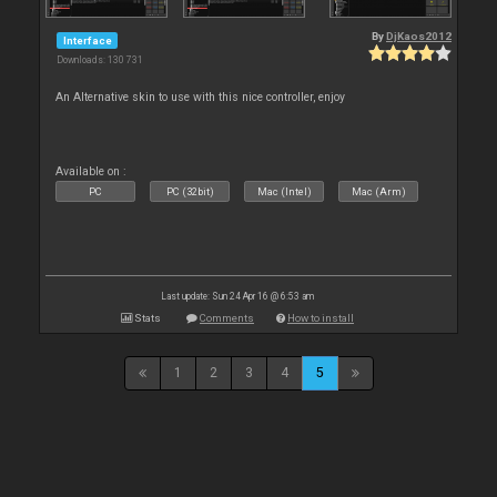
By
DjKaos2012
Interface
Downloads: 130 731
An Alternative skin to use with this nice controller, enjoy
Available on :
PC
PC (32bit)
Mac (Intel)
Mac (Arm)
Last update: Sun 24 Apr 16 @ 6:53 am
Stats
Comments
How to install
1
2
3
4
5