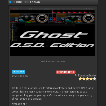
GHOST OSD Edition
No full screen previews
Interface
LE&PLUS&PRO
By
PhantomDeejay
Downloads: 5 258
O.S.D. is a skin for users with external controllers and mixers ONLY, as it
doesn't feature many buttons and controls. It's main target is to be a
supplementary part of your system's controller, and not just a plain "copy"
of your controller's physica
Available on :