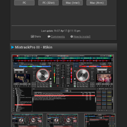
PC
PC (32bit)
Mac (Intel)
Mac (Arm)
Last update: Fri 07 Apr 17 @ 11:15 pm
Stats
Comments
How to install
MixtrackPro III - 8Skin