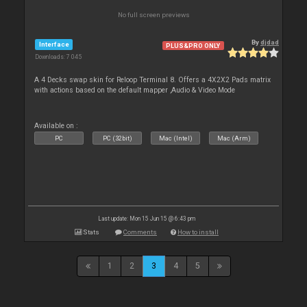
No full screen previews
By
djdad
Interface
PLUS&PRO ONLY
Downloads: 7 045
A 4 Decks swap skin for Reloop Terminal 8. Offers a 4X2X2 Pads matrix
with actions based on the default mapper ,Audio & Video Mode
Available on :
PC
PC (32bit)
Mac (Intel)
Mac (Arm)
Last update: Mon 15 Jun 15 @ 6:43 pm
Stats
Comments
How to install
1
2
3
4
5