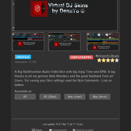
By
DennYo Beats
Interface
LE&PLUS&PRO
Downloads: 13 128
A Big Multifunction Audio Video Skin with big Injog Time and BPM. A big
thanks to all my german Beta Members and the great feedback from all
Users. For saving your Skin settings read the Skin-Comments - Link on
bottom.
Available on :
PC
PC (32bit)
Mac (Intel)
Mac (Arm)
Last update: Fri 07 Apr 17 @ 11:13 pm
Stats
Comments
How to install