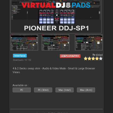
By
djdad
Interface
LE&PLUS&PRO
Downloads: 10 152
4 & 2 Decks swap skin - Audio & Video Mode - Small & Large Browser
Views.
Available on :
PC
PC (32bit)
Mac (Intel)
Mac (Arm)