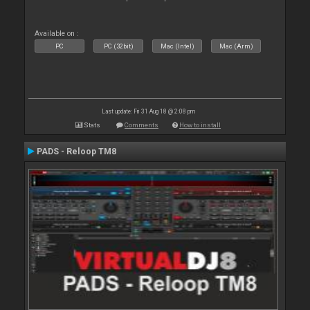
Available on :
PC
PC (32bit)
Mac (Intel)
Mac (Arm)
Last update: Fri 31 Aug 18 @ 2:08 pm
Stats
Comments
How to install
PADS - Reloop TM8