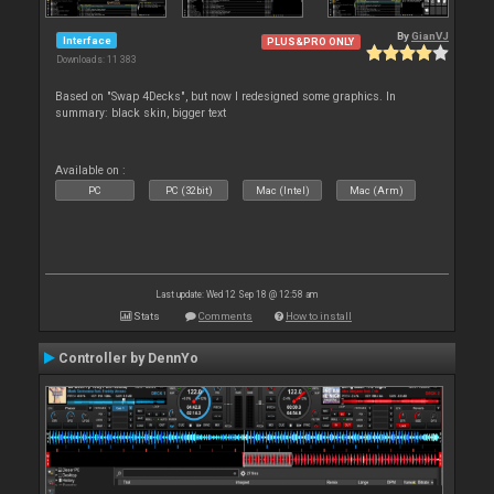
By
GianVJ
Interface
PLUS&PRO ONLY
Downloads: 11 383
Based on "Swap 4Decks", but now I redesigned some graphics. In
summary: black skin, bigger text
Available on :
PC
PC (32bit)
Mac (Intel)
Mac (Arm)
Last update: Wed 12 Sep 18 @ 12:58 am
Stats
Comments
How to install
Controller by DennYo