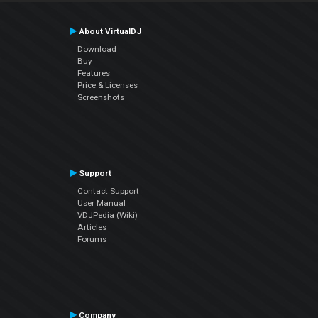
About VirtualDJ
Download
Buy
Features
Price & Licenses
Screenshots
Support
Contact Support
User Manual
VDJPedia (Wiki)
Articles
Forums
Company