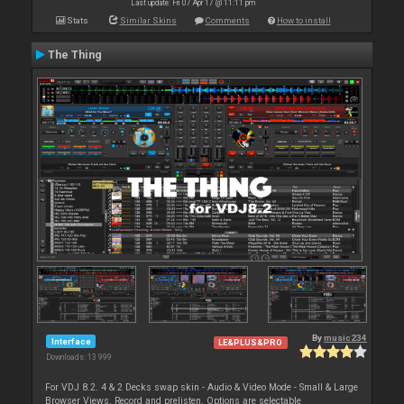
Last update: Fri 07 Apr 17 @ 11:11 pm
Stats
Similar Skins
Comments
How to install
The Thing
By
music234
Interface
LE&PLUS&PRO
Downloads: 13 999
For VDJ 8.2. 4 & 2 Decks swap skin - Audio & Video Mode - Small & Large
Browser Views. Record and prelisten. Options are selectable