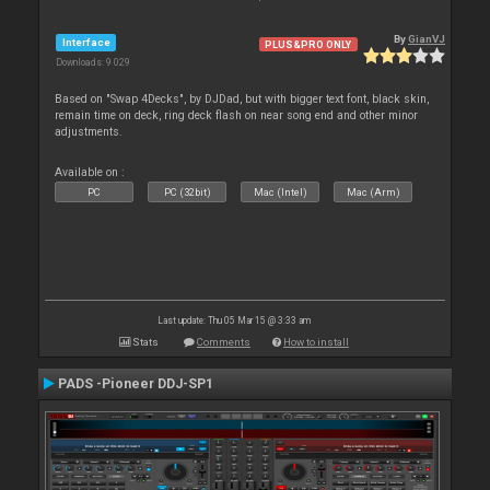
By
GianVJ
Interface
PLUS&PRO ONLY
Downloads: 9 029
Based on "Swap 4Decks", by DJDad, but with bigger text font, black skin,
remain time on deck, ring deck flash on near song end and other minor
adjustments.
Available on :
PC
PC (32bit)
Mac (Intel)
Mac (Arm)
Last update: Thu 05 Mar 15 @ 3:33 am
Stats
Comments
How to install
PADS -Pioneer DDJ-SP1