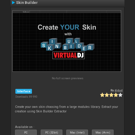
Skin Builder
No full screen previews
By
djdad
Interface
Downloads: 89 990
Create your own skin choosing from a large modules library. Extract your
creation using Skin Builder Extractor
Available on :
PC
PC (32bit)
Mac (Intel)
Mac (Arm)