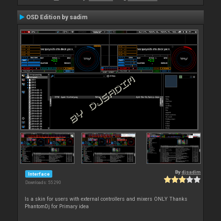
OSD Edition by sadim
By
djsadim
Interface
Downloads: 55 290
Is a skin for users with external controllers and mixers ONLY Thanks
PhantomDj for Primary idea