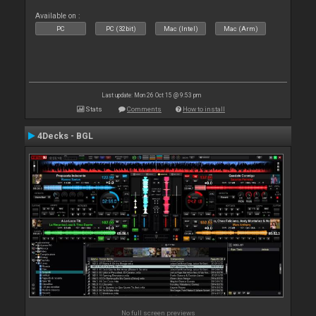
Available on :
PC
PC (32bit)
Mac (Intel)
Mac (Arm)
Last update: Mon 26 Oct 15 @ 9:53 pm
Stats
Comments
How to install
4Decks - BGL
No full screen previews