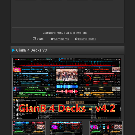
Last update: Mon 01 Jul 19 @ 10:01 am
Stats
Comments
How to install
GianB 4 Decks v3