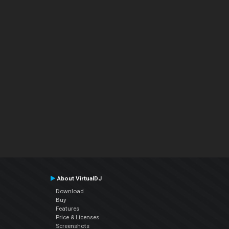
About VirtualDJ
Download
Buy
Features
Price & Licenses
Screenshots