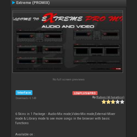
Extreme (PROMIX)
No full screen previews
Interface
LE&PLUS&PRO
By
Ruben (dj lunatico)
Downloads: 6 148
6 Skins in 1 Packege - Audio-Mix mode,Video-Mix mode,External-Mixer
mode & Library mode to see more songs in the browser with basic
functions
Available on :