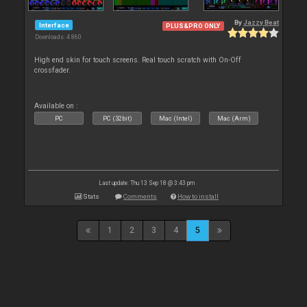
By
Jazzy Beat
Interface
PLUS&PRO ONLY
Downloads: 4 860
High end skin for touch screens. Real touch scratch with On-Off
crossfader.
Available on :
PC
PC (32bit)
Mac (Intel)
Mac (Arm)
Last update: Thu 13 Sep 18 @ 3:43 pm
Stats
Comments
How to install
1
2
3
4
5