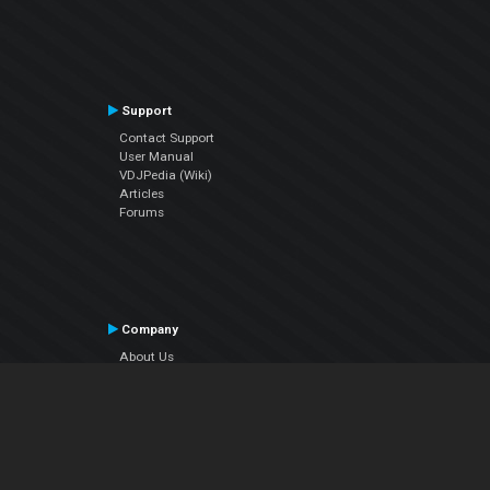
Support
Contact Support
User Manual
VDJPedia (Wiki)
Articles
Forums
Company
About Us
Contact Us
Privacy Policy
EULA