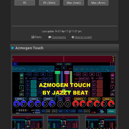
PC
PC (32bit)
Mac (Intel)
Mac (Arm)
Last update: Fri 07 Apr 17 @ 11:07 pm
Stats
Comments
How to install
Azmogen Touch