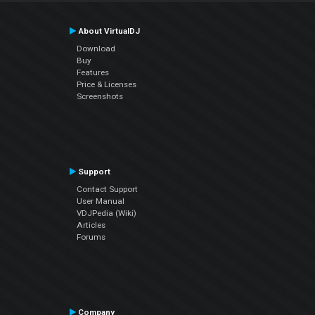
About VirtualDJ
Download
Buy
Features
Price & Licenses
Screenshots
Support
Contact Support
User Manual
VDJPedia (Wiki)
Articles
Forums
Company