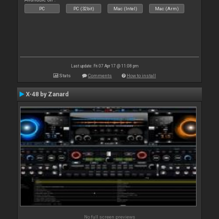
PC
PC (32bit)
Mac (Intel)
Mac (Arm)
Last update: Fri 07 Apr 17 @ 11:08 pm
Stats
Comments
How to install
X-48 by Zanard
No full screen previews