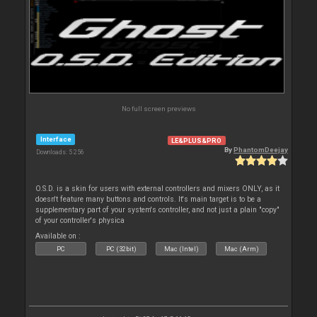
No full screen previews
Interface
LE&PLUS&PRO
By
PhantomDeejay
Downloads: 5 256
O.S.D. is a skin for users with external controllers and mixers ONLY, as it
doesn't feature many buttons and controls. It's main target is to be a
supplementary part of your system's controller, and not just a plain "copy"
of your controller's physica
Available on :
PC
PC (32bit)
Mac (Intel)
Mac (Arm)