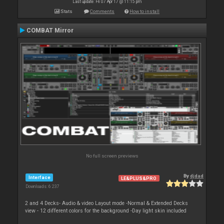
Last update: Fri 07 Apr 17 @ 11:15 pm
Stats
Comments
How to install
COMBAT Mirror
No full screen previews
By
djdad
Interface
LE&PLUS&PRO
Downloads: 6 237
2 and 4 Decks- Audio & video Layout mode -Normal & Extended Decks
view - 12 different colors for the background -Day light skin included