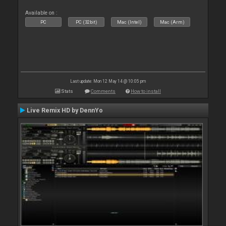
Available on :
PC
PC (32bit)
Mac (Intel)
Mac (Arm)
Last update: Mon 12 May 14 @ 10:05 pm
Stats
Comments
How to install
Live Remix HD by DennYo