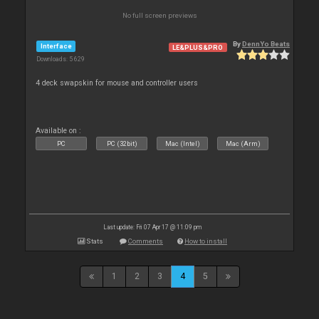
No full screen previews
By
DennYo Beats
Interface
LE&PLUS&PRO
Downloads: 5 629
4 deck swapskin for mouse and controller users
Available on :
PC
PC (32bit)
Mac (Intel)
Mac (Arm)
Last update: Fri 07 Apr 17 @ 11:09 pm
Stats
Comments
How to install
1
2
3
4
5