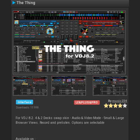
The Thing
By
music234
Interface
LE&PLUS&PRO
Downloads: 13 998
For VDJ 8.2. 4 & 2 Decks swap skin - Audio & Video Mode - Small & Large
Browser Views. Record and prelisten. Options are selectable
Available on :