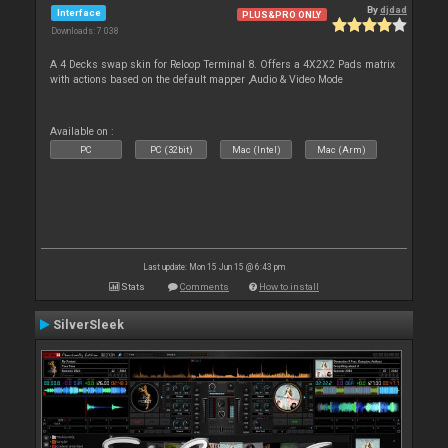
By
djdad
Interface
PLUS&PRO ONLY
Downloads: 7 038
A 4 Decks swap skin for Reloop Terminal 8. Offers a 4X2X2 Pads matrix
with actions based on the default mapper ,Audio & Video Mode
Available on :
PC
PC (32bit)
Mac (Intel)
Mac (Arm)
Last update: Mon 15 Jun 15 @ 6:43 pm
Stats
Comments
How to install
SilverSleek