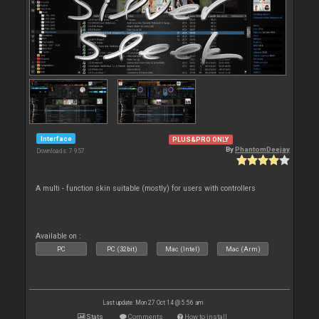
Interface
PLUS&PRO ONLY
By
PhantomDeejay
Downloads: 7 957
A multi - function skin suitable (mostly) for users with controllers
Available on :
PC
PC (32bit)
Mac (Intel)
Mac (Arm)
Last update: Mon 27 Oct 14 @ 5:56 am
Stats
Comments
How to install