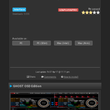
By
zanard
Interface
LE&PLUS&PRO
Downloads: 5 355
Available on :
PC
PC (32bit)
Mac (Intel)
Mac (Arm)
Last update: Fri 07 Apr 17 @ 11:11 pm
Stats
Comments
How to install
GHOST OSD Edition