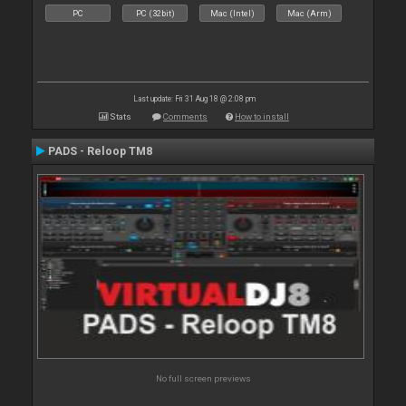
PC
PC (32bit)
Mac (Intel)
Mac (Arm)
Last update: Fri 31 Aug 18 @ 2:08 pm
Stats
Comments
How to install
PADS - Reloop TM8
No full screen previews