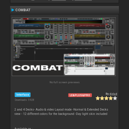
COMBAT
No full screen previews
By
djdad
Interface
LE&PLUS&PRO
Downloads: 5 928
2 and 4 Decks- Audio & video Layout mode -Normal & Extended Decks
view - 12 different colors for the background -Day light skin included
Available on :