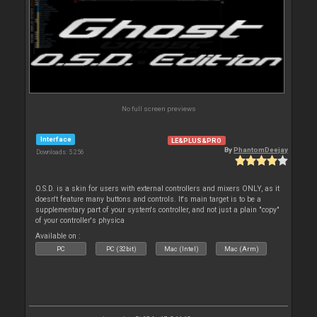
No full screen previews
Interface
LE&PLUS&PRO
By
PhantomDeejay
Downloads: 5 256
O.S.D. is a skin for users with external controllers and mixers ONLY, as it
doesn't feature many buttons and controls. It's main target is to be a
supplementary part of your system's controller, and not just a plain "copy"
of your controller's physica
Available on :
PC
PC (32bit)
Mac (Intel)
Mac (Arm)