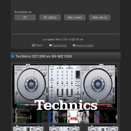
Available on :
PC
PC (32bit)
Mac (Intel)
Mac (Arm)
Last update: Mon 27 Oct 14 @ 5:56 am
Stats
Comments
How to install
Technics DZ1200 vs SH-MZ1200