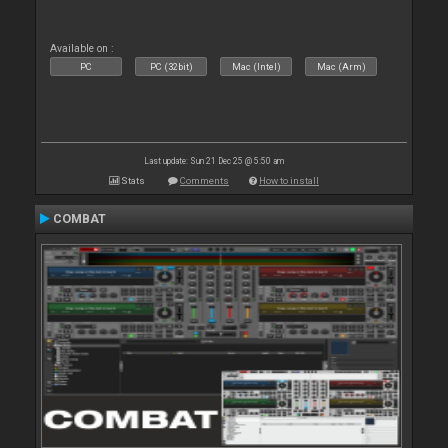
Available on :
PC
PC (32bit)
Mac (Intel)
Mac (Arm)
Last update: Sun 21 Dec 25 @ 5:50 am
Stats
Comments
How to install
COMBAT