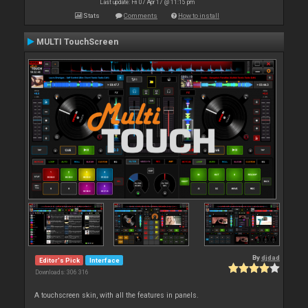
Last update: Fri 07 Apr 17 @ 11:15 pm
Stats
Comments
How to install
MULTI TouchScreen
By
djdad
Editor's Pick
Interface
Downloads: 306 316
A touchscreen skin, with all the features in panels.