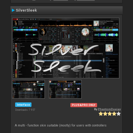
SilverSleek
Interface
PLUS&PRO ONLY
By
PhantomDeejay
Downloads: 7 957
A multi - function skin suitable (mostly) for users with controllers