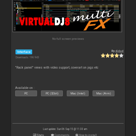
No full screen previews
By
djdad
Interface
Downloads: 196 943
"Rack panel" views with video support, coverart on jogs etc
Available on :
PC
PC (32bit)
Mac (Intel)
Mac (Arm)
Last update: Sun 06 Sep 15 @ 11:33 am
Stats
Comments
How to install