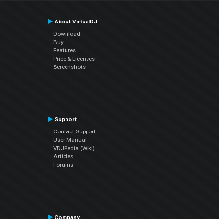
About VirtualDJ
Download
Buy
Features
Price & Licenses
Screenshots
Support
Contact Support
User Manual
VDJPedia (Wiki)
Articles
Forums
Company