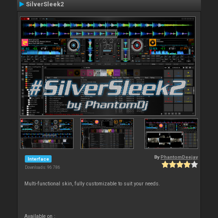
SilverSleek2
By
PhantomDeejay
Interface
Downloads: 96 786
Multi-functional skin, fully customizable to suit your needs.
Available on :