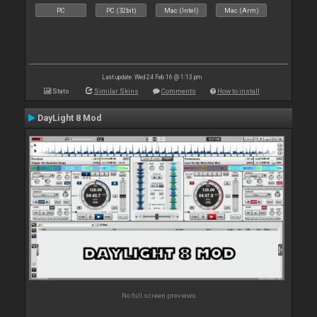
PC
PC (32bit)
Mac (Intel)
Mac (Arm)
Last update: Wed 24 Feb 16 @ 1:13 pm
Stats
Similar Skins
Comments
How to install
DayLight 8 Mod
No full screen previews