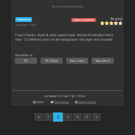
No full screen previews
By
djdad
Interface
LE&PLUS&PRO
Downloads: 5 928
2 and 4 Decks- Audio & video Layout mode -Normal & Extended Decks
view - 12 different colors for the background -Day light skin included
Available on :
PC
PC (32bit)
Mac (Intel)
Mac (Arm)
Last update: Fri 07 Apr 17 @ 11:08 pm
Stats
Comments
How to install
1
2
3
4
5