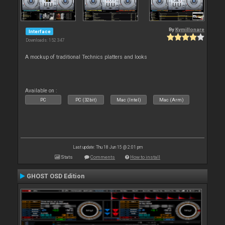
By
Kymillonare
Interface
Downloads: 152 347
A mockup of traditional Technics platters and looks
Available on :
PC
PC (32bit)
Mac (Intel)
Mac (Arm)
Last update: Thu 18 Jun 15 @ 2:01 pm
Stats
Comments
How to install
GHOST OSD Edition