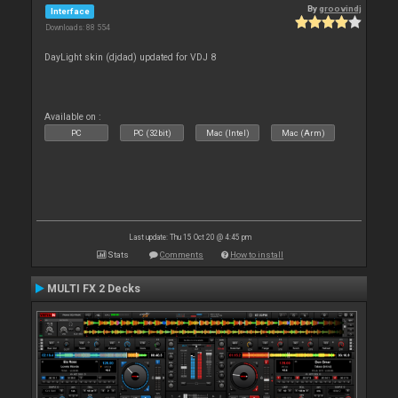
By
groovindj
Interface
Downloads: 88 554
DayLight skin (djdad) updated for VDJ 8
Available on :
PC
PC (32bit)
Mac (Intel)
Mac (Arm)
Last update: Thu 15 Oct 20 @ 4:45 pm
Stats
Comments
How to install
MULTI FX 2 Decks