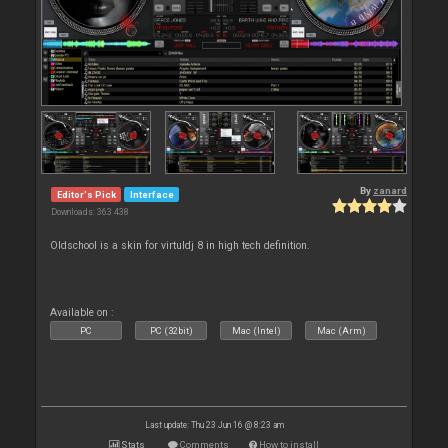
By
zanard
Editor's Pick
Interface
Downloads: 363 438
Oldschool is a skin for virtuldj 8 in high tech definition.
Available on :
PC
PC (32bit)
Mac (Intel)
Mac (Arm)
Last update: Thu 23 Jun 16 @ 8:23 am
Stats
Comments
How to install