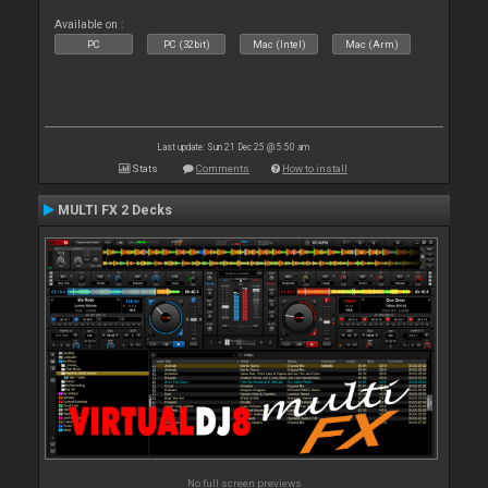
Available on :
PC
PC (32bit)
Mac (Intel)
Mac (Arm)
Last update: Sun 21 Dec 25 @ 5:50 am
Stats
Comments
How to install
MULTI FX 2 Decks
No full screen previews