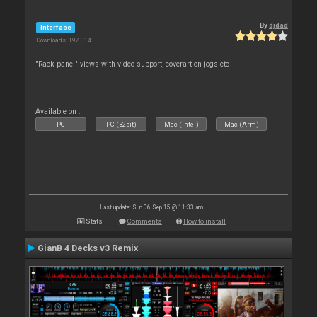
By
djdad
Interface
Downloads: 197 014
"Rack panel" views with video support, coverart on jogs etc
Available on :
PC
PC (32bit)
Mac (Intel)
Mac (Arm)
Last update: Sun 06 Sep 15 @ 11:33 am
Stats
Comments
How to install
GianB 4 Decks v3 Remix