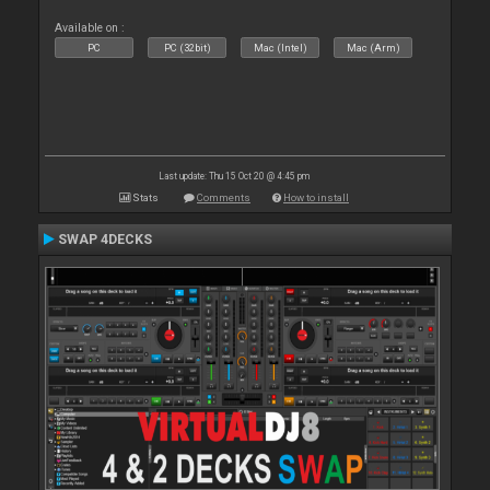
Available on :
PC
PC (32bit)
Mac (Intel)
Mac (Arm)
Last update: Thu 15 Oct 20 @ 4:45 pm
Stats
Comments
How to install
SWAP 4DECKS