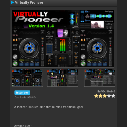
Virtually Pioneer
By
VDJ Rob G
Interface
Downloads: 929 064
A Pioneer inspired skin that mimics traditional gear
Available on :