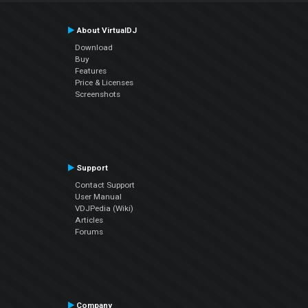
About VirtualDJ
Download
Buy
Features
Price & Licenses
Screenshots
Support
Contact Support
User Manual
VDJPedia (Wiki)
Articles
Forums
Company