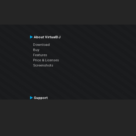
About VirtualDJ
Download
Buy
Features
Price & Licenses
Screenshots
Support
Contact Support
User Manual
VDJPedia (Wiki)
Articles
Forums