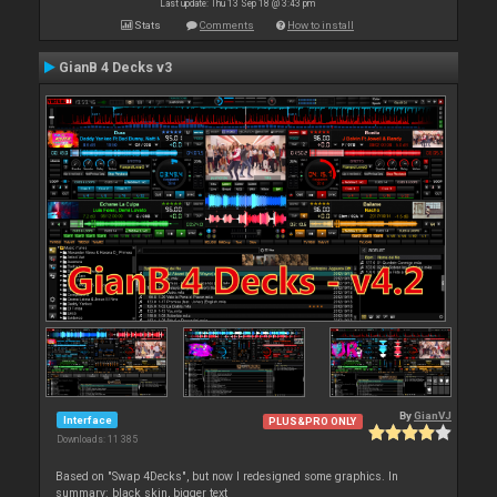
Last update: Thu 13 Sep 18 @ 3:43 pm
Stats
Comments
How to install
GianB 4 Decks v3
By
GianVJ
Interface
PLUS&PRO ONLY
Downloads: 11 385
Based on "Swap 4Decks", but now I redesigned some graphics. In
summary: black skin, bigger text