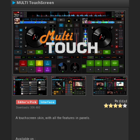
MULTI TouchScreen
By
djdad
Editor's Pick
Interface
Downloads: 306 460
A touchscreen skin, with all the features in panels.
Available on :