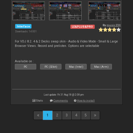
By
music234
Interface
LE&PLUS&PRO
Downloads: 14 001
For VDJ 8.2. 4 & 2 Decks swap skin - Audio & Video Mode - Small & Large
Browser Views. Record and prelisten. Options are selectable
Available on :
PC
PC (32bit)
Mac (Intel)
Mac (Arm)
Last update: Fri 31 Aug 18 @ 2:08 pm
Stats
Comments
How to install
1
2
3
4
5