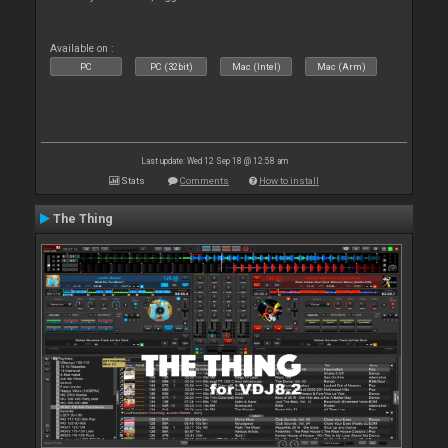
Available on :
PC
PC (32bit)
Mac (Intel)
Mac (Arm)
Last update: Wed 12 Sep 18 @ 12:58 am
Stats
Comments
How to install
The Thing