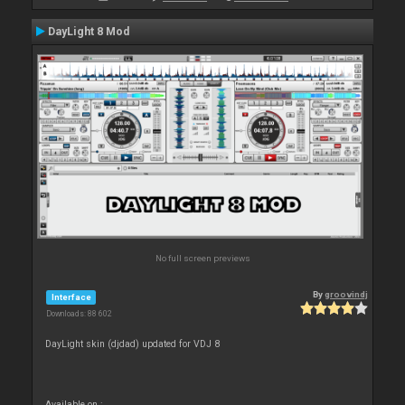
DayLight 8 Mod
No full screen previews
By
groovindj
Interface
Downloads: 88 602
DayLight skin (djdad) updated for VDJ 8
Available on :