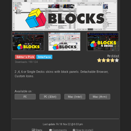
By
djdad
Editor's Pick
Interface
Downloads: 190 124
2 ,4, 6 or Single Decks skins with block panels. Detachable Browser,
Custom Icons.
Available on :
PC
PC (32bit)
Mac (Intel)
Mac (Arm)
Last update: Fri 18 Nov 22 @ 6:03 pm
Stats
Comments
How to install