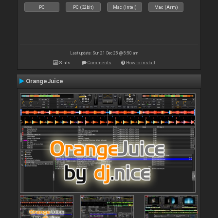
PC
PC (32bit)
Mac (Intel)
Mac (Arm)
Last update: Sun 21 Dec 25 @ 5:50 am
Stats
Comments
How to install
OrangeJuice