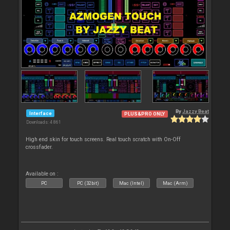
By
Jazzy Beat
Interface
PLUS&PRO ONLY
Downloads: 4 861
High end skin for touch screens. Real touch scratch with On-Off
crossfader.
Available on :
PC
PC (32bit)
Mac (Intel)
Mac (Arm)