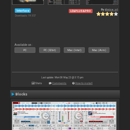
By
djnice :o)
Interface
LE&PLUS&PRO
Downloads: 19 357
Available on :
PC
PC (32bit)
Mac (Intel)
Mac (Arm)
Last update: Mon 08 May 23 @ 3:15 pm
Stats
Comments
How to install
Blocks