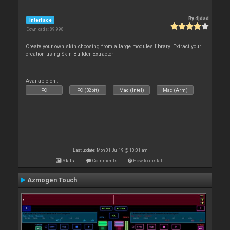
By
djdad
Interface
Downloads: 89 998
Create your own skin choosing from a large modules library. Extract your
creation using Skin Builder Extractor
Available on :
PC
PC (32bit)
Mac (Intel)
Mac (Arm)
Last update: Mon 01 Jul 19 @ 10:01 am
Stats
Comments
How to install
Azmogen Touch