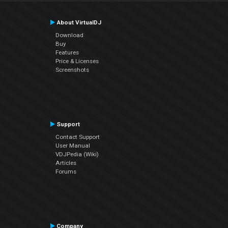
About VirtualDJ
Download
Buy
Features
Price & Licenses
Screenshots
Support
Contact Support
User Manual
VDJPedia (Wiki)
Articles
Forums
Company