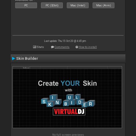
PC
PC (32bit)
Mac (Intel)
Mac (Arm)
Last update: Thu 15 Oct 20 @ 4:45 pm
Stats
Comments
How to install
Skin Builder
No full screen previews