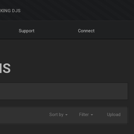
KING DJS
Support
Connect
NS
Sort by
Filter
Upload