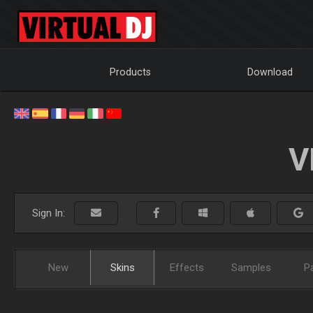
Products
Download
V
Sign In:
New
Skins
Effects
Samples
P