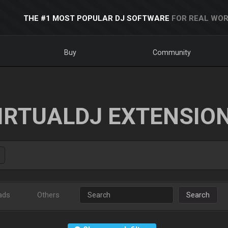
THE #1 MOST POPULAR DJ SOFTWARE
FOR REAL WOR
Buy
Community
IRTUALDJ EXTENSIO
ads
Others
Search