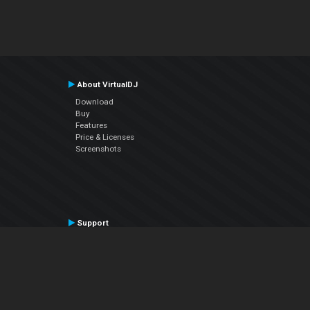
About VirtualDJ
Download
Buy
Features
Price & Licenses
Screenshots
Support
Contact Support
User Manual
VDJPedia (Wiki)
Articles
Forums