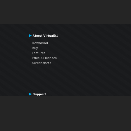
About VirtualDJ
Download
Buy
Features
Price & Licenses
Screenshots
Support
Contact Support
User Manual
VDJPedia (Wiki)
Articles
Forums