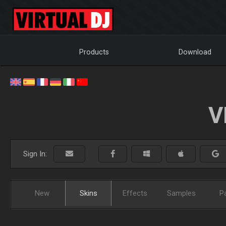
Products
Download
V
Sign In:
New
Skins
Effects
Samples
P