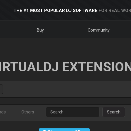
THE #1 MOST POPULAR DJ SOFTWARE
FOR REAL WOR
Buy
Community
IRTUALDJ EXTENSIO
ads
Others
Search