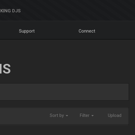
KING DJS
Support
Connect
NS
Sort by
Filter
Upload