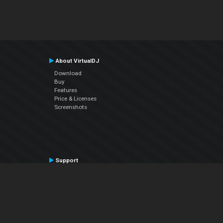
About VirtualDJ
Download
Buy
Features
Price & Licenses
Screenshots
Support
Contact Support
User Manual
VDJPedia (Wiki)
Articles
Forums