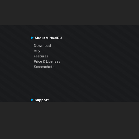
About VirtualDJ
Download
Buy
Features
Price & Licenses
Screenshots
Support
Contact Support
User Manual
VDJPedia (Wiki)
Articles
Forums