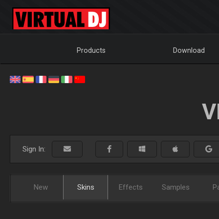
Products
Download
V
Sign In:
New
Skins
Effects
Samples
P