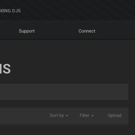
KING DJS
Support
Connect
NS
Sort by
Filter
Upload