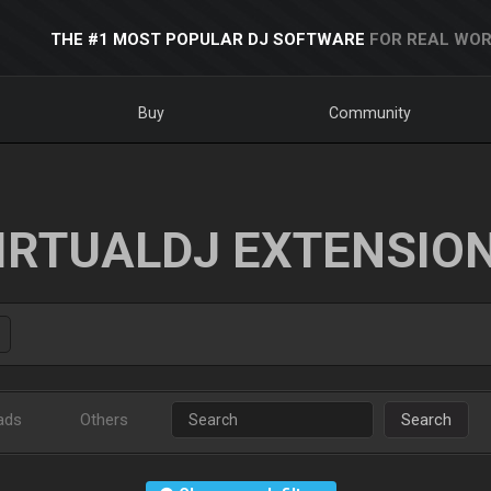
THE #1 MOST POPULAR DJ SOFTWARE
FOR REAL WOR
Buy
Community
IRTUALDJ EXTENSIO
ads
Others
Search