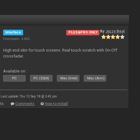
By
Jazzy Beat
Interface
PLUS&PRO ONLY
Downloads: 4 860
High end skin for touch screens. Real touch scratch with On-Off
crossfader.
Available on :
PC
PC (32bit)
Mac (Intel)
Mac (Arm)
Last update: Thu 13 Sep 18 @ 3:43 pm
ts
Comments
How to install