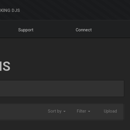
KING DJS
Support
Connect
NS
Sort by
Filter
Upload