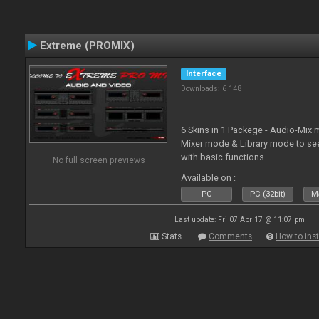
Extreme (PROMIX)
Interface
Downloads: 6 148
6 Skins in 1 Packege - Audio-Mix
Mixer mode & Library mode to se
with basic functions
No full screen previews
Available on :
PC
PC (32bit)
Ma
Last update: Fri 07 Apr 17 @ 11:07 pm
Stats
Comments
How to inst