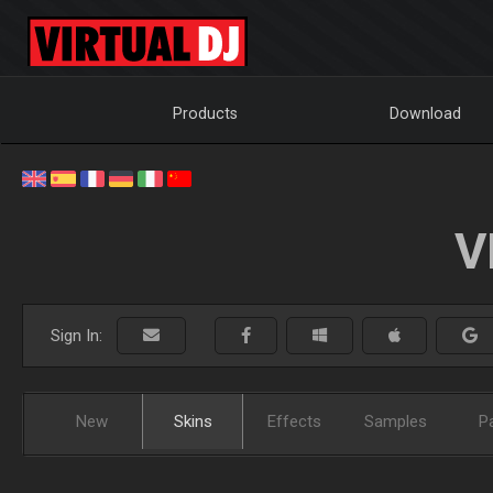
Products
Download
V
Sign In:
New
Skins
Effects
Samples
P