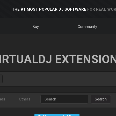
THE #1 MOST POPULAR DJ SOFTWARE
FOR REAL WOR
Buy
Community
IRTUALDJ EXTENSIO
ads
Others
Search