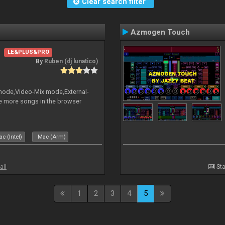
Clear search filter
Azmogen Touch
LE&PLUS&PRO
By
Ruben (dj lunatico)
 mode,Video-Mix mode,External-
e more songs in the browser
c (Intel)
Mac (Arm)
all
Sta
1
2
3
4
5